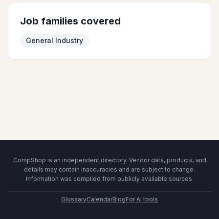
Job families covered
General Industry
CompShop is an independent directory. Vendor data, products, and
details may contain inaccuracies and are subject to change.
Information was compiled from publicly available sources.
Glossary
Calendar
Blog
For AI tools