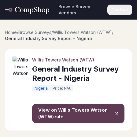
Browse Survey
Contact
Vendors
Home
/
Browse Surveys
/
Willis Towers Watson (WTW)
/
General Industry Survey Report - Nigeria
Willis Towers Watson (WTW)
General Industry Survey
Report - Nigeria
Nigeria
Price: N/A
View on
Willis Towers Watson
(WTW)
site