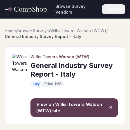
Browse Survey
Contact
Vendors
Home
/
Browse Surveys
/
Willis Towers Watson (WTW)
/
General Industry Survey Report - Italy
Willis Towers Watson (WTW)
General Industry Survey
Report - Italy
Italy
Price: N/A
View on
Willis Towers Watson
(WTW)
site