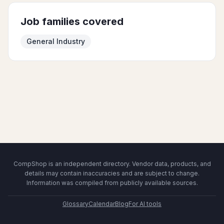
Job families covered
General Industry
CompShop is an independent directory. Vendor data, products, and
details may contain inaccuracies and are subject to change.
Information was compiled from publicly available sources.
Glossary
Calendar
Blog
For AI tools