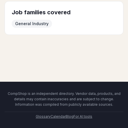
Job families covered
General Industry
CompShop is an independent directory. Vendor data, products, and
details may contain inaccuracies and are subject to change.
Information was compiled from publicly available sources.
Glossary
Calendar
Blog
For AI tools