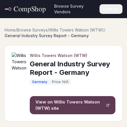
Browse Survey
Contact
Vendors
Home
/
Browse Surveys
/
Willis Towers Watson (WTW)
/
General Industry Survey Report - Germany
Willis Towers Watson (WTW)
General Industry Survey
Report - Germany
Germany
Price: N/A
View on
Willis Towers Watson
(WTW)
site