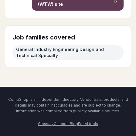
(WTW)
site
Job families covered
General Industry Engineering Design and
Technical Specialty
CompShop is an independent directory. Vendor data, products, and
details may contain inaccuracies and are subject to change.
Information was compiled from publicly available sources.
Glossary
Calendar
Blog
For AI tools