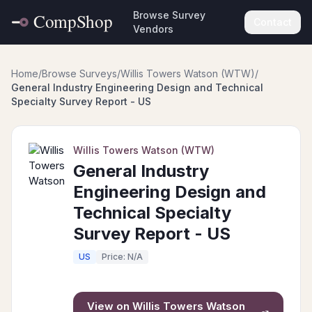
Browse Survey
Contact
Vendors
Home
/
Browse Surveys
/
Willis Towers Watson (WTW)
/
General Industry Engineering Design and Technical
Specialty Survey Report - US
Willis Towers Watson (WTW)
General Industry
Engineering Design and
Technical Specialty
Survey Report - US
US
Price: N/A
View on
Willis Towers Watson