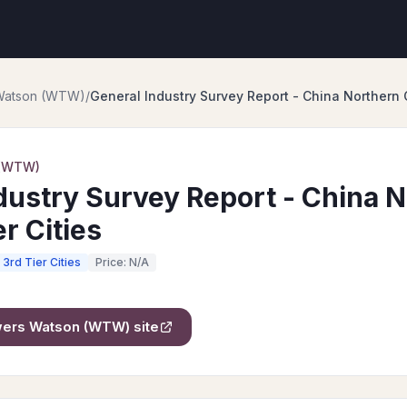
 Watson (WTW)
/
General Industry Survey Report - China Northern 
 (WTW)
dustry Survey Report - China 
r Cities
3rd Tier Cities
Price: N/A
owers Watson (WTW)
site