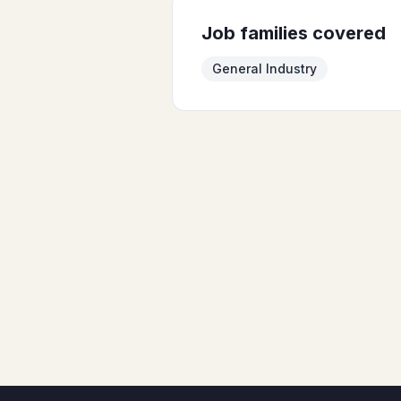
Job families covered
General Industry