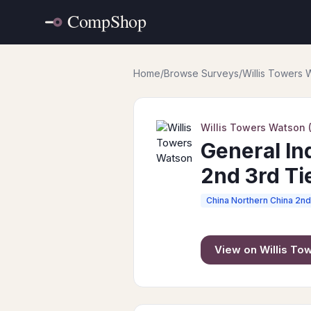
Home
/
Browse Surveys
/
Willis Towers
Willis Towers Watson
General In
2nd 3rd Tie
China Northern China 2nd 
View on
Willis T