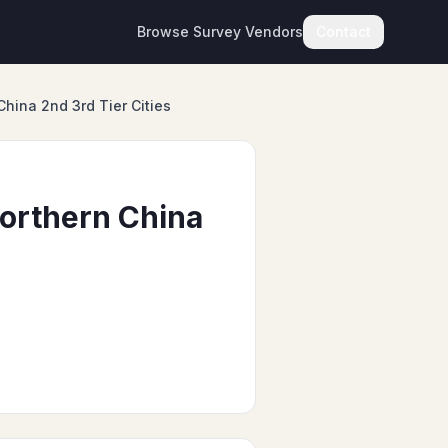
Browse Survey Vendors
Contact
China 2nd 3rd Tier Cities
Northern China