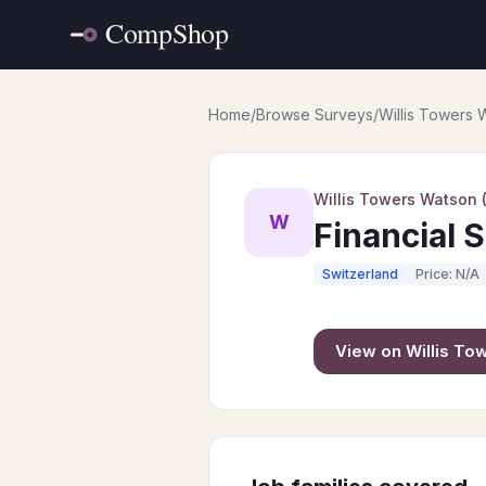
Home
/
Browse Surveys
/
Willis Towers
Willis Towers Watson
W
Financial 
Switzerland
Price: N/A
View on
Willis T