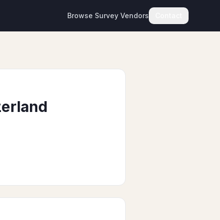
Browse Survey Vendors
Contact
zerland