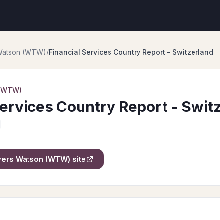
 Watson (WTW)
/
Financial Services Country Report - Switzerland
 (WTW)
Services Country Report - Swit
owers Watson (WTW)
site