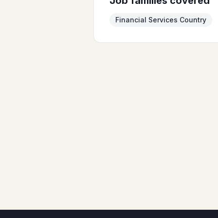
Job families covered
Financial Services Country