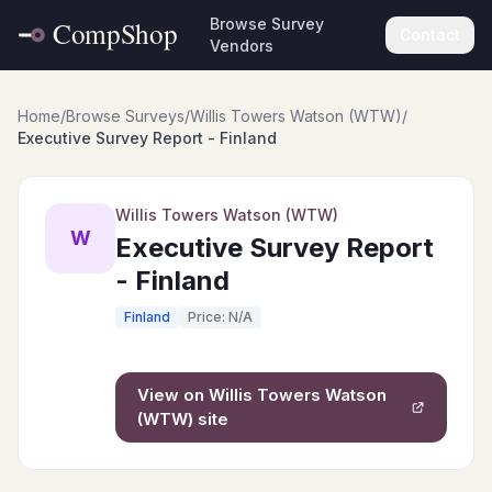
Browse Survey
Contact
Vendors
Home
/
Browse Surveys
/
Willis Towers Watson (WTW)
/
Executive Survey Report - Finland
Willis Towers Watson (WTW)
W
Executive Survey Report
- Finland
Finland
Price: N/A
View on
Willis Towers Watson
(WTW)
site