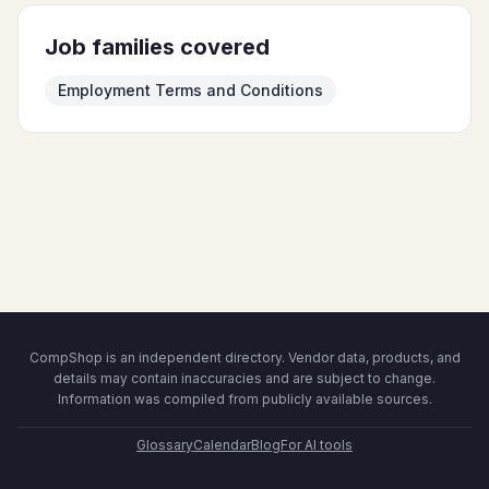
Job families covered
Employment Terms and Conditions
CompShop is an independent directory. Vendor data, products, and
details may contain inaccuracies and are subject to change.
Information was compiled from publicly available sources.
Glossary
Calendar
Blog
For AI tools