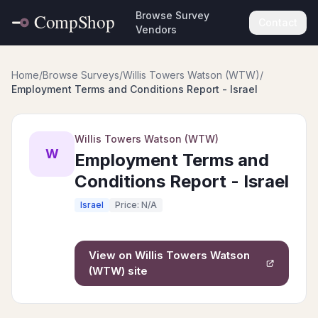
Browse Survey
Contact
Vendors
Home
/
Browse Surveys
/
Willis Towers Watson (WTW)
/
Employment Terms and Conditions Report - Israel
Willis Towers Watson (WTW)
W
Employment Terms and
Conditions Report - Israel
Israel
Price: N/A
View on
Willis Towers Watson
(WTW)
site