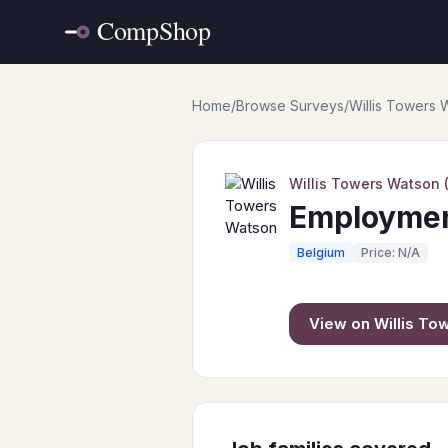
Home
/
Browse Surveys
/
Willis Towers
Willis Towers Watson
Employment
Belgium
Price: N/A
View on
Willis T