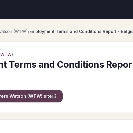
 Watson (WTW)
/
Employment Terms and Conditions Report - Belgi
 (WTW)
 Terms and Conditions Report
owers Watson (WTW)
site