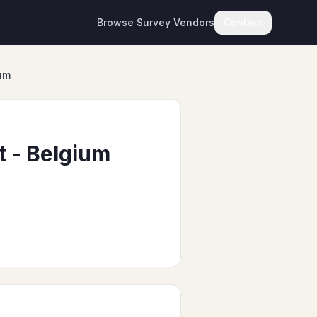
Browse Survey Vendors
Contact
um
 - Belgium