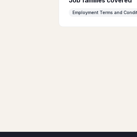
Job families covered
Employment Terms and Condi