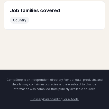
Job families covered
Country
CompShop is an independent directory. Vendor data, products, and
details may contain inaccuracies and are subject to change.
Information was compiled from publicly available sources.
Glossary
Calendar
Blog
For AI tools