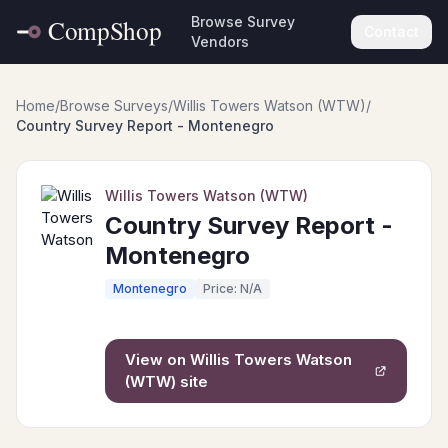
Browse Survey
Contact
Vendors
Home
/
Browse Surveys
/
Willis Towers Watson (WTW)
/
Country Survey Report - Montenegro
Willis Towers Watson (WTW)
Country Survey Report -
Montenegro
Montenegro
Price: N/A
View on
Willis Towers Watson
(WTW)
site