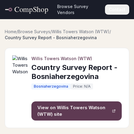
Browse Survey
Contact
Vendors
Home
/
Browse Surveys
/
Willis Towers Watson (WTW)
/
Country Survey Report - Bosniaherzegovina
Willis Towers Watson (WTW)
Country Survey Report -
Bosniaherzegovina
Bosniaherzegovina
Price: N/A
View on
Willis Towers Watson
(WTW)
site