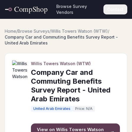
Browse Survey
Contact
Vendors
Home
/
Browse Surveys
/
Willis Towers Watson (WTW)
/
Company Car and Commuting Benefits Survey Report -
United Arab Emirates
Willis Towers Watson (WTW)
Company Car and
Commuting Benefits
Survey Report - United
Arab Emirates
United Arab Emirates
Price: N/A
View on
Willis Towers Watson