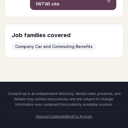
(WTW)
site
Job families covered
Company Car and Commuting Benefits
CompShop is an independent directory. Vendor data, products, and
details may contain inaccuracies and are subject to change.
Information was compiled from publicly available sources.
Glossary
Calendar
Blog
For AI tools