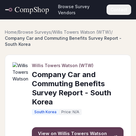
Browse Survey
Contact
Vendors
Home
/
Browse Surveys
/
Willis Towers Watson (WTW)
/
Company Car and Commuting Benefits Survey Report -
South Korea
Willis Towers Watson (WTW)
Company Car and
Commuting Benefits
Survey Report - South
Korea
South Korea
Price: N/A
View on
Willis Towers Watson