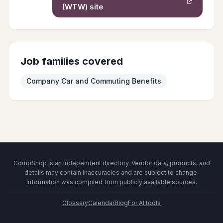
(WTW)
site
Job families covered
Company Car and Commuting Benefits
CompShop is an independent directory. Vendor data, products, and
details may contain inaccuracies and are subject to change.
Information was compiled from publicly available sources.
Glossary
Calendar
Blog
For AI tools