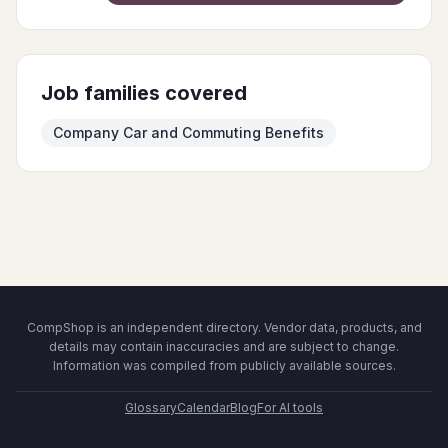
Job families covered
Company Car and Commuting Benefits
CompShop is an independent directory. Vendor data, products, and
details may contain inaccuracies and are subject to change.
Information was compiled from publicly available sources.
Glossary
Calendar
Blog
For AI tools