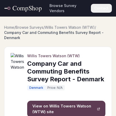
Browse Survey
Contact
Vendors
Home
/
Browse Surveys
/
Willis Towers Watson (WTW)
/
Company Car and Commuting Benefits Survey Report -
Denmark
Willis Towers Watson (WTW)
Company Car and
Commuting Benefits
Survey Report - Denmark
Denmark
Price: N/A
View on
Willis Towers Watson
(WTW)
site