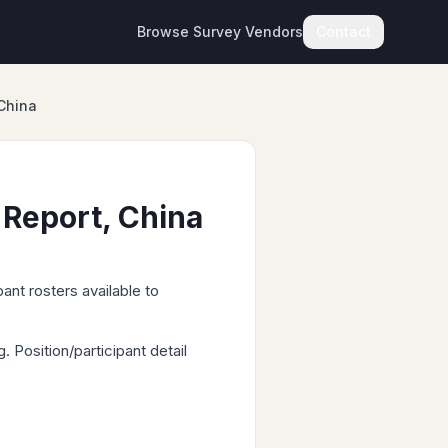
Browse Survey Vendors
Contact
China
 Report, China
ant rosters available to
Position/participant detail