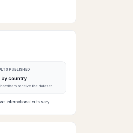
ULTS PUBLISHED
 by country
scribers receive the dataset
; international cuts vary.