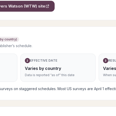
owers Watson (WTW)
site
 by country)
ublisher’s schedule.
EFFECTIVE DATE
RES
2
3
Varies by country
Varies
Data is reported “as of” this date
When sub
rveys on staggered schedules. Most US surveys are April 1 effective