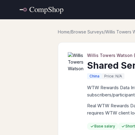
Home
/
Browse Surveys
/
Willis Towers
Willis Towers Watson
Shared Ser
China
Price: N/A
WTW Rewards Data Intell
subscribers/participan
Real WTW Rewards Data 
requires WTW client lo
Base salary
Short