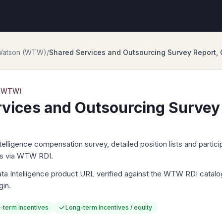
 Watson (WTW)
/
Shared Services and Outsourcing Survey Report, 
 (WTW)
vices and Outsourcing Survey
igence compensation survey, detailed position lists and particip
ts via WTW RDI.
Intelligence product URL verified against the WTW RDI catalog. 
gin.
-term incentives
Long-term incentives / equity