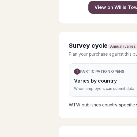
View on
Willis T
Survey cycle
Annual (varies
Plan your purchase against this p
PARTICIPATION OPENS
1
Varies by country
When employers can submit data
WTW publishes country-specific su