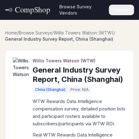
Browse Survey
Contact
Vendors
Home
/
Browse Surveys
/
Willis Towers Watson (WTW)
/
General Industry Survey Report, China (Shanghai)
Willis Towers Watson (WTW)
General Industry Survey
Report, China (Shanghai)
China (Shanghai)
Price: N/A
WTW Rewards Data Intelligence
compensation survey, detailed position lists
and participant rosters available to
subscribers/participants via WTW RDI.
Real WTW Rewards Data Intelligence