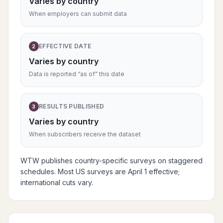
Varies by country
When employers can submit data
EFFECTIVE DATE
2
Varies by country
Data is reported “as of” this date
RESULTS PUBLISHED
3
Varies by country
When subscribers receive the dataset
WTW publishes country-specific surveys on staggered
schedules. Most US surveys are April 1 effective;
international cuts vary.