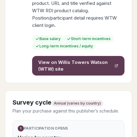
product. URL and title verified against
WTW RDI product catalog.
Position/participant detail requires WTW
client login.
Base salary
Short-term incentives
Long-term incentives / equity
View on
Willis Towers Watson
(WTW)
site
Survey cycle
Annual (varies by country)
Plan your purchase against this publisher’s schedule.
PARTICIPATION OPENS
1