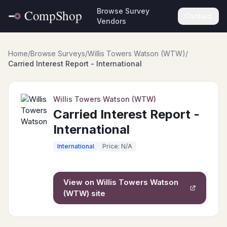
Browse Survey
Contact
Vendors
Home
/
Browse Surveys
/
Willis Towers Watson (WTW)
/
Carried Interest Report - International
Willis Towers Watson (WTW)
Carried Interest Report -
International
International
Price: N/A
View on
Willis Towers Watson
(WTW)
site