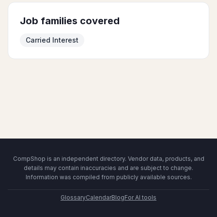
Job families covered
Carried Interest
CompShop is an independent directory. Vendor data, products, and
details may contain inaccuracies and are subject to change.
Information was compiled from publicly available sources.
Glossary
Calendar
Blog
For AI tools