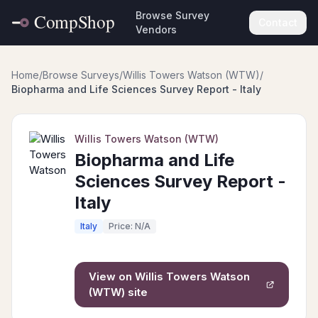
Browse Survey
Contact
Vendors
Home
/
Browse Surveys
/
Willis Towers Watson (WTW)
/
Biopharma and Life Sciences Survey Report - Italy
Willis Towers Watson (WTW)
Biopharma and Life
Sciences Survey Report -
Italy
Italy
Price: N/A
View on
Willis Towers Watson
(WTW)
site