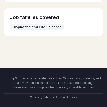
Job families covered
Biopharma and Life Sciences
CompShop is an independent directory. Vendor data, products, and
details may contain inaccuracies and are subject to change.
Information was compiled from publicly available sources.
Glossary
Calendar
Blog
For AI tools