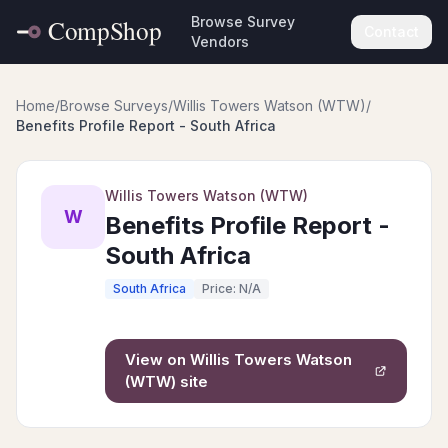
Browse Survey
Contact
Vendors
Home
/
Browse Surveys
/
Willis Towers Watson (WTW)
/
Benefits Profile Report - South Africa
Willis Towers Watson (WTW)
W
Benefits Profile Report -
South Africa
South Africa
Price: N/A
View on
Willis Towers Watson
(WTW)
site