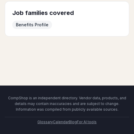
Job families covered
Benefits Profile
CompShop is an independent directory. Vendor data, products, and
details may contain inaccuracies and are subject to change.
Information was compiled from publicly available sources.
Glossary
Calendar
Blog
For AI tools