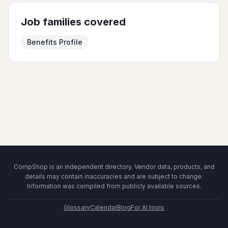
Job families covered
Benefits Profile
CompShop is an independent directory. Vendor data, products, and
details may contain inaccuracies and are subject to change.
Information was compiled from publicly available sources.
Glossary
Calendar
Blog
For AI tools