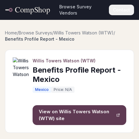
Browse Survey
Contact
Vendors
Home
/
Browse Surveys
/
Willis Towers Watson (WTW)
/
Benefits Profile Report - Mexico
Willis Towers Watson (WTW)
Benefits Profile Report -
Mexico
Mexico
Price: N/A
View on
Willis Towers Watson
(WTW)
site