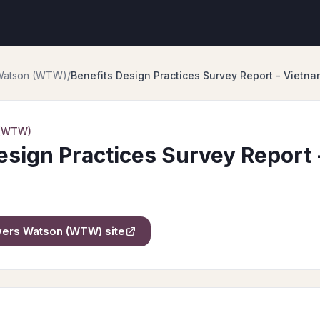
 Watson (WTW)
/
Benefits Design Practices Survey Report - Vietna
 (WTW)
esign Practices Survey Report
owers Watson (WTW)
site