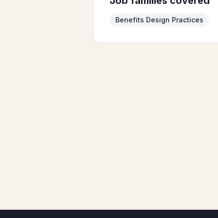
Job families covered
Benefits Design Practices