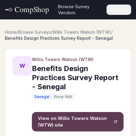
Browse Survey
Contact
Vendors
Home
/
Browse Surveys
/
Willis Towers Watson (WTW)
/
Benefits Design Practices Survey Report - Senegal
Willis Towers Watson (WTW)
W
Benefits Design
Practices Survey Report
- Senegal
Senegal
Price: N/A
View on
Willis Towers Watson
(WTW)
site