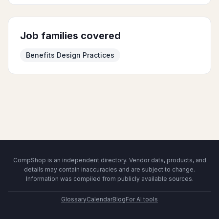
Job families covered
Benefits Design Practices
CompShop is an independent directory. Vendor data, products, and
details may contain inaccuracies and are subject to change.
Information was compiled from publicly available sources.
Glossary
Calendar
Blog
For AI tools