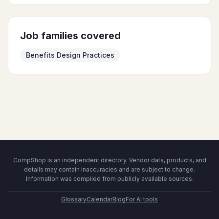
Job families covered
Benefits Design Practices
CompShop is an independent directory. Vendor data, products, and
details may contain inaccuracies and are subject to change.
Information was compiled from publicly available sources.
Glossary
Calendar
Blog
For AI tools