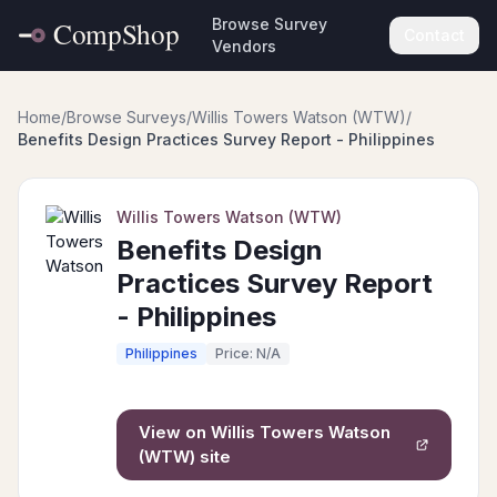
Browse Survey
Contact
Vendors
Home
/
Browse Surveys
/
Willis Towers Watson (WTW)
/
Benefits Design Practices Survey Report - Philippines
Willis Towers Watson (WTW)
Benefits Design
Practices Survey Report
- Philippines
Philippines
Price: N/A
View on
Willis Towers Watson
(WTW)
site