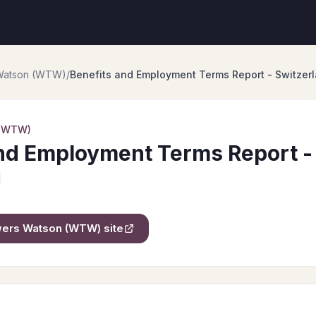
 Watson (WTW)
/
Benefits and Employment Terms Report - Switzer
 (WTW)
nd Employment Terms Report -
owers Watson (WTW)
site