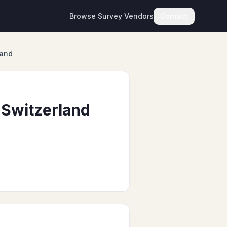
Browse Survey Vendors
Contact
land
 Switzerland