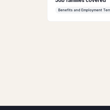
Job families covered
Benefits and Employment Ter