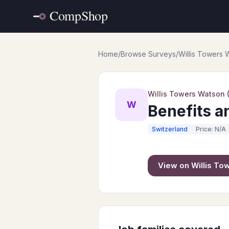
Home
/
Browse Surveys
/
Willis Towers
Willis Towers Watson
W
Benefits a
Switzerland
Price: N/A
View on
Willis T