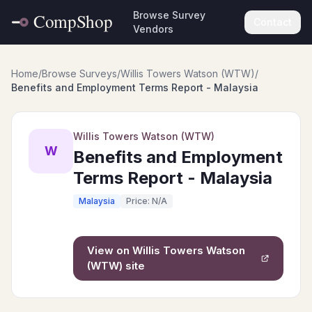
Browse Survey
Contact
Vendors
Home
/
Browse Surveys
/
Willis Towers Watson (WTW)
/
Benefits and Employment Terms Report - Malaysia
Willis Towers Watson (WTW)
W
Benefits and Employment
Terms Report - Malaysia
Malaysia
Price: N/A
View on
Willis Towers Watson
(WTW)
site