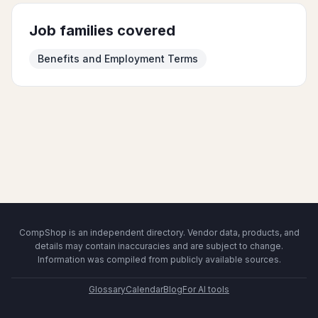
Job families covered
Benefits and Employment Terms
CompShop is an independent directory. Vendor data, products, and
details may contain inaccuracies and are subject to change.
Information was compiled from publicly available sources.
Glossary
Calendar
Blog
For AI tools