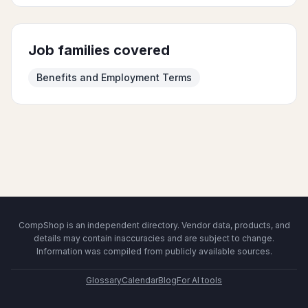
Job families covered
Benefits and Employment Terms
CompShop is an independent directory. Vendor data, products, and
details may contain inaccuracies and are subject to change.
Information was compiled from publicly available sources.
Glossary
Calendar
Blog
For AI tools