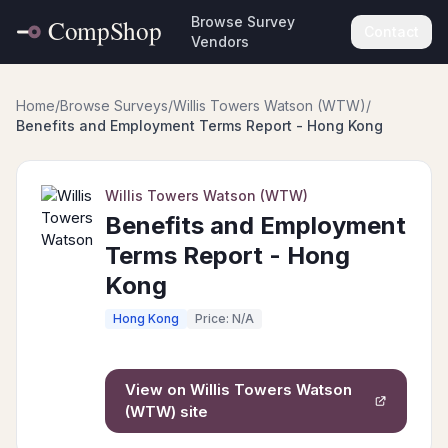
Browse Survey
Contact
Vendors
Home
/
Browse Surveys
/
Willis Towers Watson (WTW)
/
Benefits and Employment Terms Report - Hong Kong
Willis Towers Watson (WTW)
Benefits and Employment
Terms Report - Hong
Kong
Hong Kong
Price: N/A
View on
Willis Towers Watson
(WTW)
site