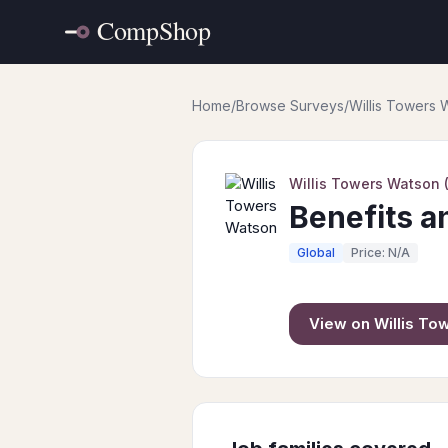
Home
/
Browse Surveys
/
Willis Towers
Willis Towers Watson
Benefits a
Global
Price: N/A
View on
Willis T