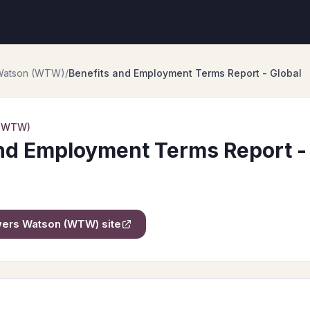
 Watson (WTW)
/
Benefits and Employment Terms Report - Global
 (WTW)
nd Employment Terms Report -
owers Watson (WTW)
site