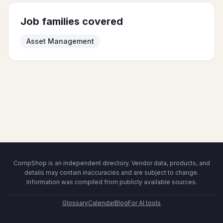
Job families covered
Asset Management
CompShop is an independent directory. Vendor data, products, and
details may contain inaccuracies and are subject to change.
Information was compiled from publicly available sources.
Glossary
Calendar
Blog
For AI tools