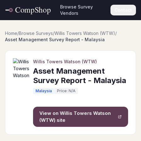
Browse Survey
Contact
Vendors
Home
/
Browse Surveys
/
Willis Towers Watson (WTW)
/
Asset Management Survey Report - Malaysia
Willis Towers Watson (WTW)
Asset Management
Survey Report - Malaysia
Malaysia
Price: N/A
View on
Willis Towers Watson
(WTW)
site