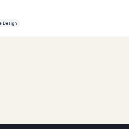
e Design