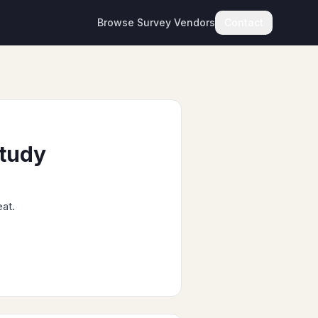
Browse Survey Vendors
Contact
Study
eat.