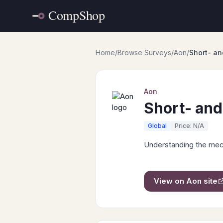
Home
/
Browse Surveys
/
Aon
/
Short- an
Aon
Short- and
Global
Price: N/A
Understanding the mech
View on
Aon
site