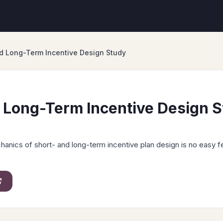
d Long-Term Incentive Design Study
 Long-Term Incentive Design 
anics of short- and long-term incentive plan design is no easy f