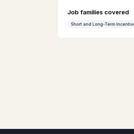
Job families covered
Short and Long-Term Incentiv