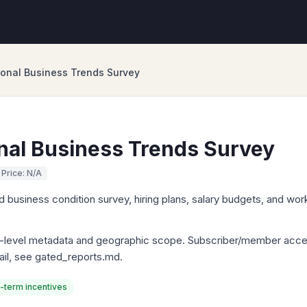
onal Business Trends Survey
nal Business Trends Survey
Price: N/A
 business condition survey, hiring plans, salary budgets, and wo
ly-level metadata and geographic scope. Subscriber/member acce
tail, see gated_reports.md.
-term incentives