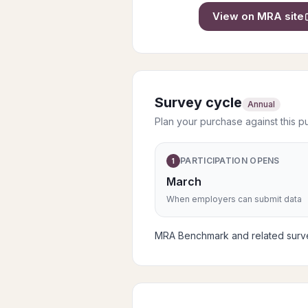
View on
MRA
site
Survey cycle
Annual
Plan your purchase against this p
PARTICIPATION OPENS
1
March
When employers can submit data
MRA Benchmark and related survey