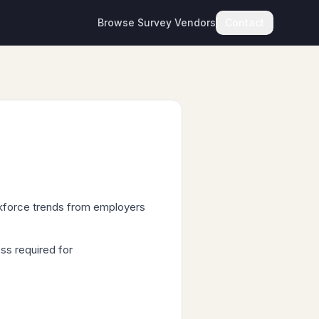
Browse Survey Vendors
Contact
rkforce trends from employers
ss required for