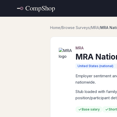
Home
/
Browse Surveys
/
MRA
/
MRA Nati
MRA
MRA Natio
United States (national)
Employer sentiment and
nationwide.
Stub loaded with fami
position/participant de
Base salary
Short