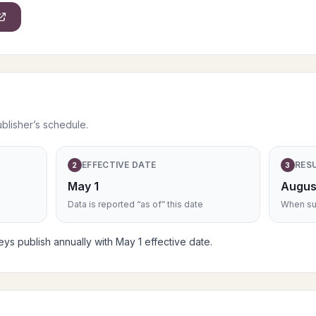
ublisher’s schedule.
EFFECTIVE DATE
RES
2
3
May 1
Augus
Data is reported “as of” this date
When sub
s publish annually with May 1 effective date.