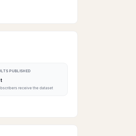
ULTS PUBLISHED
t
scribers receive the dataset