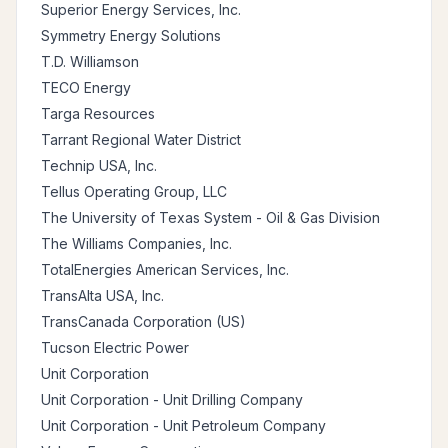
Superior Energy Services, Inc.
Symmetry Energy Solutions
T.D. Williamson
TECO Energy
Targa Resources
Tarrant Regional Water District
Technip USA, Inc.
Tellus Operating Group, LLC
The University of Texas System - Oil & Gas Division
The Williams Companies, Inc.
TotalEnergies American Services, Inc.
TransAlta USA, Inc.
TransCanada Corporation (US)
Tucson Electric Power
Unit Corporation
Unit Corporation - Unit Drilling Company
Unit Corporation - Unit Petroleum Company