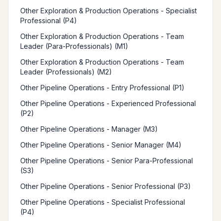
Other Exploration & Production Operations - Specialist
Professional (P4)
Other Exploration & Production Operations - Team
Leader (Para-Professionals) (M1)
Other Exploration & Production Operations - Team
Leader (Professionals) (M2)
Other Pipeline Operations - Entry Professional (P1)
Other Pipeline Operations - Experienced Professional
(P2)
Other Pipeline Operations - Manager (M3)
Other Pipeline Operations - Senior Manager (M4)
Other Pipeline Operations - Senior Para-Professional
(S3)
Other Pipeline Operations - Senior Professional (P3)
Other Pipeline Operations - Specialist Professional
(P4)