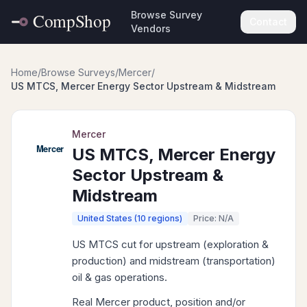
Browse Survey
Contact
Vendors
Home
/
Browse Surveys
/
Mercer
/
US MTCS, Mercer Energy Sector Upstream & Midstream
Mercer
US MTCS, Mercer Energy
Sector Upstream &
Midstream
United States (10 regions)
Price: N/A
US MTCS cut for upstream (exploration &
production) and midstream (transportation)
oil & gas operations.
Real Mercer product, position and/or