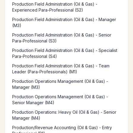
Production Field Administration (Oil & Gas) -
Experienced Para-Professional (S2)
Production Field Administration (Oil & Gas) - Manager
(M3)
Production Field Administration (Oil & Gas) - Senior
Para-Professional (S3)
Production Field Administration (Oil & Gas) - Specialist
Para-Professional (S4)
Production Field Administration (Oil & Gas) - Team
Leader (Para-Professionals) (M1)
Production Operations Management (Oil & Gas) -
Manager (M3)
Production Operations Management (Oil & Gas) -
Senior Manager (M4)
Production Operations: Heavy Oil (Oil & Gas) - Senior
Manager (M4)
Production/Revenue Accounting (Oil & Gas) - Entry