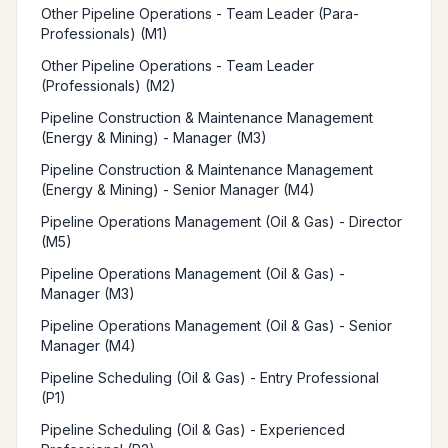
Other Pipeline Operations - Team Leader (Para-
Professionals) (M1)
Other Pipeline Operations - Team Leader
(Professionals) (M2)
Pipeline Construction & Maintenance Management
(Energy & Mining) - Manager (M3)
Pipeline Construction & Maintenance Management
(Energy & Mining) - Senior Manager (M4)
Pipeline Operations Management (Oil & Gas) - Director
(M5)
Pipeline Operations Management (Oil & Gas) -
Manager (M3)
Pipeline Operations Management (Oil & Gas) - Senior
Manager (M4)
Pipeline Scheduling (Oil & Gas) - Entry Professional
(P1)
Pipeline Scheduling (Oil & Gas) - Experienced