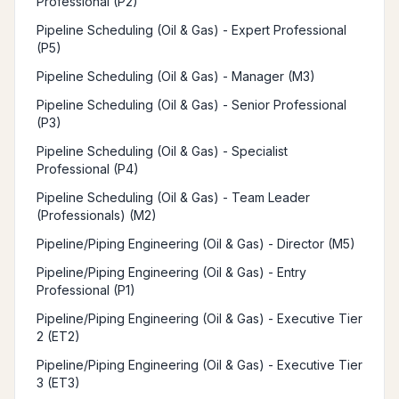
Professional (P2)
Pipeline Scheduling (Oil & Gas) - Expert Professional
(P5)
Pipeline Scheduling (Oil & Gas) - Manager (M3)
Pipeline Scheduling (Oil & Gas) - Senior Professional
(P3)
Pipeline Scheduling (Oil & Gas) - Specialist
Professional (P4)
Pipeline Scheduling (Oil & Gas) - Team Leader
(Professionals) (M2)
Pipeline/Piping Engineering (Oil & Gas) - Director (M5)
Pipeline/Piping Engineering (Oil & Gas) - Entry
Professional (P1)
Pipeline/Piping Engineering (Oil & Gas) - Executive Tier
2 (ET2)
Pipeline/Piping Engineering (Oil & Gas) - Executive Tier
3 (ET3)