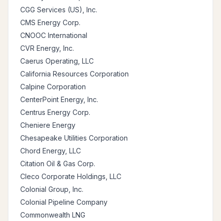
CGG Services (US), Inc.
CMS Energy Corp.
CNOOC International
CVR Energy, Inc.
Caerus Operating, LLC
California Resources Corporation
Calpine Corporation
CenterPoint Energy, Inc.
Centrus Energy Corp.
Cheniere Energy
Chesapeake Utilities Corporation
Chord Energy, LLC
Citation Oil & Gas Corp.
Cleco Corporate Holdings, LLC
Colonial Group, Inc.
Colonial Pipeline Company
Commonwealth LNG