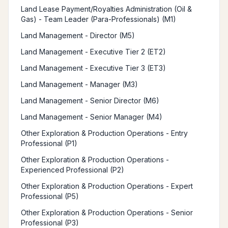
Land Lease Payment/Royalties Administration (Oil &
Gas) - Team Leader (Para-Professionals) (M1)
Land Management - Director (M5)
Land Management - Executive Tier 2 (ET2)
Land Management - Executive Tier 3 (ET3)
Land Management - Manager (M3)
Land Management - Senior Director (M6)
Land Management - Senior Manager (M4)
Other Exploration & Production Operations - Entry
Professional (P1)
Other Exploration & Production Operations -
Experienced Professional (P2)
Other Exploration & Production Operations - Expert
Professional (P5)
Other Exploration & Production Operations - Senior
Professional (P3)