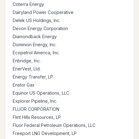
Coterra Energy
Dairyland Power Cooperative
Delek US Holdings, Inc.
Devon Energy Corporation
Diamondback Energy
Dominion Energy, Inc.
Ecopetrol America, Inc.
Enbridge, Inc.
EnerVest, Ltd.
Energy Transfer, LP
Enstor Gas
Equinor US Operations, LLC
Explorer Pipeline, Inc.
FLUOR CORPORATION
Flint Hills Resources, LP
Fluor Federal Petroleum Operations, LLC
Freeport LNG Development, LP