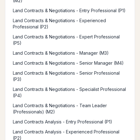
(M2)
Land Contracts & Negotiations - Entry Professional (P1)
Land Contracts & Negotiations - Experienced
Professional (P2)
Land Contracts & Negotiations - Expert Professional
(P5)
Land Contracts & Negotiations - Manager (M3)
Land Contracts & Negotiations - Senior Manager (M4)
Land Contracts & Negotiations - Senior Professional
(P3)
Land Contracts & Negotiations - Specialist Professional
(P4)
Land Contracts & Negotiations - Team Leader
(Professionals) (M2)
Land Contracts Analysis - Entry Professional (P1)
Land Contracts Analysis - Experienced Professional
(P2)