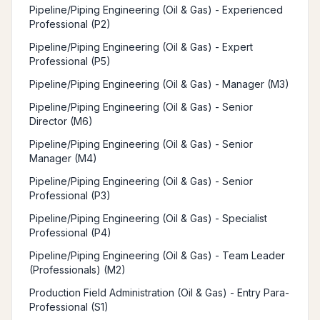
Pipeline/Piping Engineering (Oil & Gas) - Experienced
Professional (P2)
Pipeline/Piping Engineering (Oil & Gas) - Expert
Professional (P5)
Pipeline/Piping Engineering (Oil & Gas) - Manager (M3)
Pipeline/Piping Engineering (Oil & Gas) - Senior
Director (M6)
Pipeline/Piping Engineering (Oil & Gas) - Senior
Manager (M4)
Pipeline/Piping Engineering (Oil & Gas) - Senior
Professional (P3)
Pipeline/Piping Engineering (Oil & Gas) - Specialist
Professional (P4)
Pipeline/Piping Engineering (Oil & Gas) - Team Leader
(Professionals) (M2)
Production Field Administration (Oil & Gas) - Entry Para-
Professional (S1)