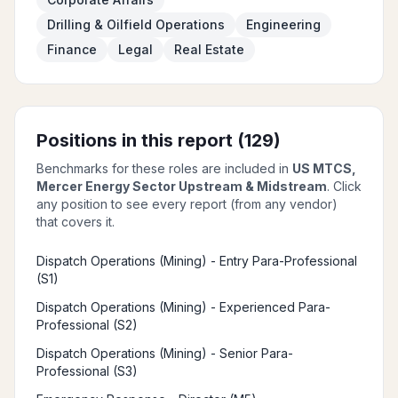
Drilling & Oilfield Operations
Engineering
Finance
Legal
Real Estate
Positions in this report (
129
)
Benchmarks for these roles are included in
US MTCS,
Mercer Energy Sector Upstream & Midstream
. Click
any position to see every report (from any vendor)
that covers it.
Dispatch Operations (Mining) - Entry Para-Professional
(S1)
Dispatch Operations (Mining) - Experienced Para-
Professional (S2)
Dispatch Operations (Mining) - Senior Para-
Professional (S3)