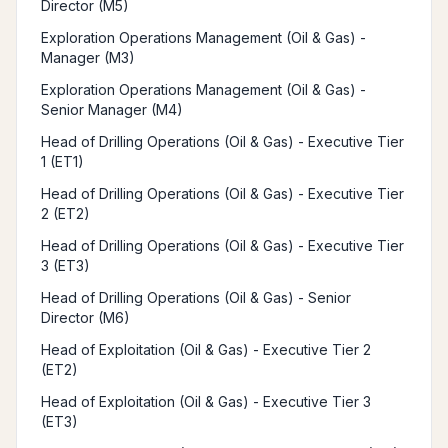
Director (M5)
Exploration Operations Management (Oil & Gas) -
Manager (M3)
Exploration Operations Management (Oil & Gas) -
Senior Manager (M4)
Head of Drilling Operations (Oil & Gas) - Executive Tier
1 (ET1)
Head of Drilling Operations (Oil & Gas) - Executive Tier
2 (ET2)
Head of Drilling Operations (Oil & Gas) - Executive Tier
3 (ET3)
Head of Drilling Operations (Oil & Gas) - Senior
Director (M6)
Head of Exploitation (Oil & Gas) - Executive Tier 2
(ET2)
Head of Exploitation (Oil & Gas) - Executive Tier 3
(ET3)