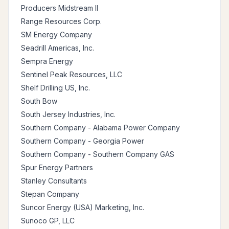
Producers Midstream II
Range Resources Corp.
SM Energy Company
Seadrill Americas, Inc.
Sempra Energy
Sentinel Peak Resources, LLC
Shelf Drilling US, Inc.
South Bow
South Jersey Industries, Inc.
Southern Company - Alabama Power Company
Southern Company - Georgia Power
Southern Company - Southern Company GAS
Spur Energy Partners
Stanley Consultants
Stepan Company
Suncor Energy (USA) Marketing, Inc.
Sunoco GP, LLC