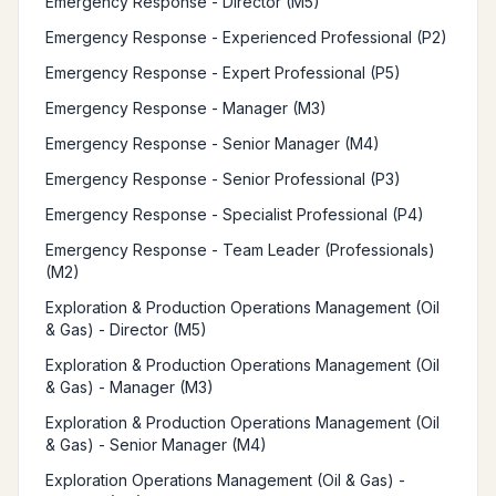
Emergency Response - Director (M5)
Emergency Response - Experienced Professional (P2)
Emergency Response - Expert Professional (P5)
Emergency Response - Manager (M3)
Emergency Response - Senior Manager (M4)
Emergency Response - Senior Professional (P3)
Emergency Response - Specialist Professional (P4)
Emergency Response - Team Leader (Professionals)
(M2)
Exploration & Production Operations Management (Oil
& Gas) - Director (M5)
Exploration & Production Operations Management (Oil
& Gas) - Manager (M3)
Exploration & Production Operations Management (Oil
& Gas) - Senior Manager (M4)
Exploration Operations Management (Oil & Gas) -