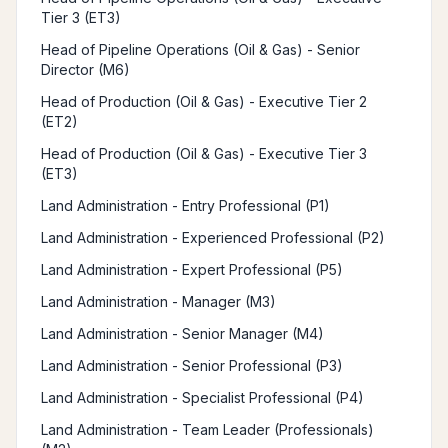
Tier 3 (ET3)
Head of Pipeline Operations (Oil & Gas) - Senior
Director (M6)
Head of Production (Oil & Gas) - Executive Tier 2
(ET2)
Head of Production (Oil & Gas) - Executive Tier 3
(ET3)
Land Administration - Entry Professional (P1)
Land Administration - Experienced Professional (P2)
Land Administration - Expert Professional (P5)
Land Administration - Manager (M3)
Land Administration - Senior Manager (M4)
Land Administration - Senior Professional (P3)
Land Administration - Specialist Professional (P4)
Land Administration - Team Leader (Professionals)