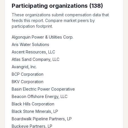
Participating organizations (
138
)
These organizations submit compensation data that
feeds this report. Compare market peers by
participation footprint.
Algonquin Power & Utilities Corp.
Aris Water Solutions
Ascent Resources, LLC
Atlas Sand Company, LLC
Avangrid, Inc.
BCP Corporation
BKV Corporation
Basin Electric Power Cooperative
Beacon Offshore Energy, LLC
Black Hills Corporation
Black Stone Minerals, LP
Boardwalk Pipeline Partners, LP
Buckeye Partners, LP