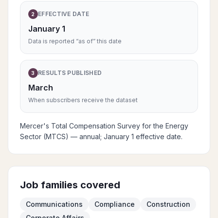
EFFECTIVE DATE
2
January 1
Data is reported “as of” this date
RESULTS PUBLISHED
3
March
When subscribers receive the dataset
Mercer's Total Compensation Survey for the Energy
Sector (MTCS) — annual; January 1 effective date.
Job families covered
Communications
Compliance
Construction
Corporate Affairs