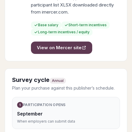
participant list XLSX downloaded directly
from imercer.com.
Base salary
Short-term incentives
Long-term incentives / equity
View on
Mercer
site
Survey cycle
Annual
Plan your purchase against this publisher’s schedule.
PARTICIPATION OPENS
1
September
When employers can submit data