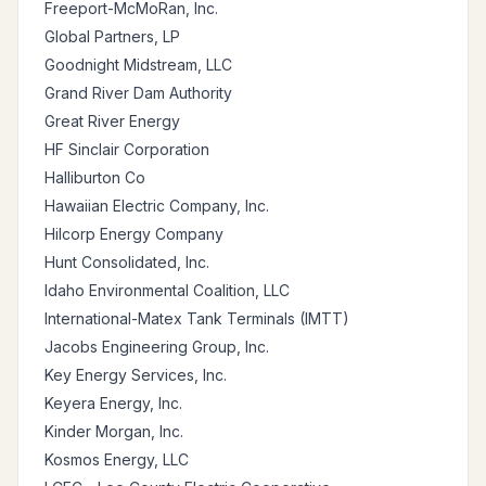
Freeport-McMoRan, Inc.
Global Partners, LP
Goodnight Midstream, LLC
Grand River Dam Authority
Great River Energy
HF Sinclair Corporation
Halliburton Co
Hawaiian Electric Company, Inc.
Hilcorp Energy Company
Hunt Consolidated, Inc.
Idaho Environmental Coalition, LLC
International-Matex Tank Terminals (IMTT)
Jacobs Engineering Group, Inc.
Key Energy Services, Inc.
Keyera Energy, Inc.
Kinder Morgan, Inc.
Kosmos Energy, LLC