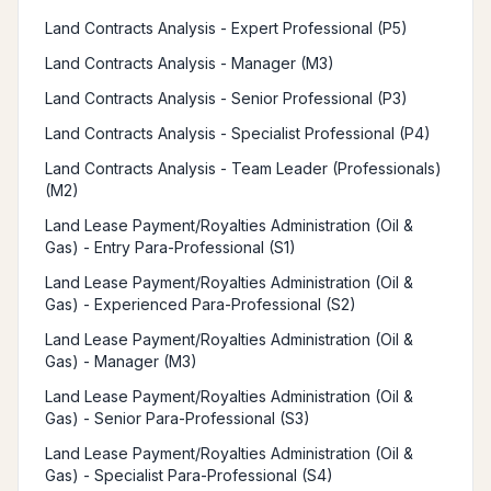
Land Contracts Analysis - Expert Professional (P5)
Land Contracts Analysis - Manager (M3)
Land Contracts Analysis - Senior Professional (P3)
Land Contracts Analysis - Specialist Professional (P4)
Land Contracts Analysis - Team Leader (Professionals)
(M2)
Land Lease Payment/Royalties Administration (Oil &
Gas) - Entry Para-Professional (S1)
Land Lease Payment/Royalties Administration (Oil &
Gas) - Experienced Para-Professional (S2)
Land Lease Payment/Royalties Administration (Oil &
Gas) - Manager (M3)
Land Lease Payment/Royalties Administration (Oil &
Gas) - Senior Para-Professional (S3)
Land Lease Payment/Royalties Administration (Oil &
Gas) - Specialist Para-Professional (S4)