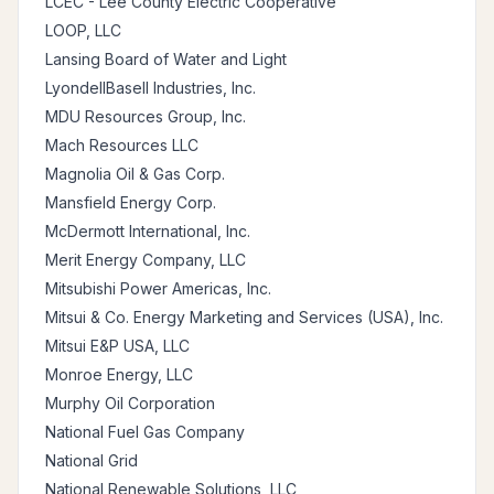
LCEC - Lee County Electric Cooperative
LOOP, LLC
Lansing Board of Water and Light
LyondellBasell Industries, Inc.
MDU Resources Group, Inc.
Mach Resources LLC
Magnolia Oil & Gas Corp.
Mansfield Energy Corp.
McDermott International, Inc.
Merit Energy Company, LLC
Mitsubishi Power Americas, Inc.
Mitsui & Co. Energy Marketing and Services (USA), Inc.
Mitsui E&P USA, LLC
Monroe Energy, LLC
Murphy Oil Corporation
National Fuel Gas Company
National Grid
National Renewable Solutions, LLC