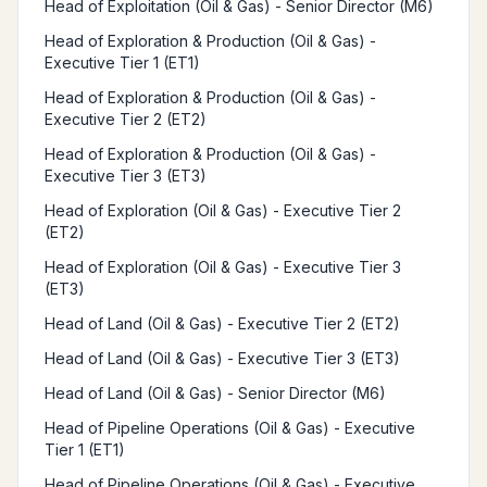
Head of Exploitation (Oil & Gas) - Senior Director (M6)
Head of Exploration & Production (Oil & Gas) -
Executive Tier 1 (ET1)
Head of Exploration & Production (Oil & Gas) -
Executive Tier 2 (ET2)
Head of Exploration & Production (Oil & Gas) -
Executive Tier 3 (ET3)
Head of Exploration (Oil & Gas) - Executive Tier 2
(ET2)
Head of Exploration (Oil & Gas) - Executive Tier 3
(ET3)
Head of Land (Oil & Gas) - Executive Tier 2 (ET2)
Head of Land (Oil & Gas) - Executive Tier 3 (ET3)
Head of Land (Oil & Gas) - Senior Director (M6)
Head of Pipeline Operations (Oil & Gas) - Executive
Tier 1 (ET1)
Head of Pipeline Operations (Oil & Gas) - Executive