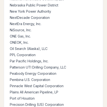
Nebraska Public Power District
New York Power Authority
NextDecade Corporation
NextEra Energy, Inc.
NiSource, Inc.
ONE Gas, Inc.
ONEOK, Inc.
Oil Search (Alaska), LLC
PPL Corporation
Par Pacific Holdings, Inc.
Patterson UTI Drilling Company, LLC
Peabody Energy Corporation
Pembina U.S. Corporation
Pinnacle West Capital Corporation
Plains All American Pipeline, LP
Port of Houston
Precision Drilling (US) Corporation