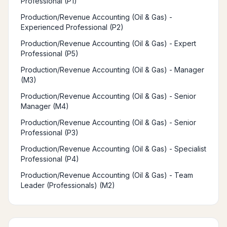
Professional (P1)
Production/Revenue Accounting (Oil & Gas) -
Experienced Professional (P2)
Production/Revenue Accounting (Oil & Gas) - Expert
Professional (P5)
Production/Revenue Accounting (Oil & Gas) - Manager
(M3)
Production/Revenue Accounting (Oil & Gas) - Senior
Manager (M4)
Production/Revenue Accounting (Oil & Gas) - Senior
Professional (P3)
Production/Revenue Accounting (Oil & Gas) - Specialist
Professional (P4)
Production/Revenue Accounting (Oil & Gas) - Team
Leader (Professionals) (M2)