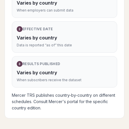
Varies by country
When employers can submit data
EFFECTIVE DATE
2
Varies by country
Data is reported “as of” this date
RESULTS PUBLISHED
3
Varies by country
When subscribers receive the dataset
Mercer TRS publishes country-by-country on different
schedules. Consult Mercer's portal for the specific
country edition.