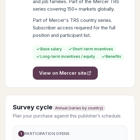
and job families. Part of the Mercer TRS
series covering 150+ markets globally.
Part of Mercer's TRS country series.
Subscriber access required for the full
position and participant list.
Base salary
Short-term incentives
Long-term incentives / equity
Benefits
View on
Mercer
site
Survey cycle
Annual (varies by country)
Plan your purchase against this publisher’s schedule.
PARTICIPATION OPENS
1