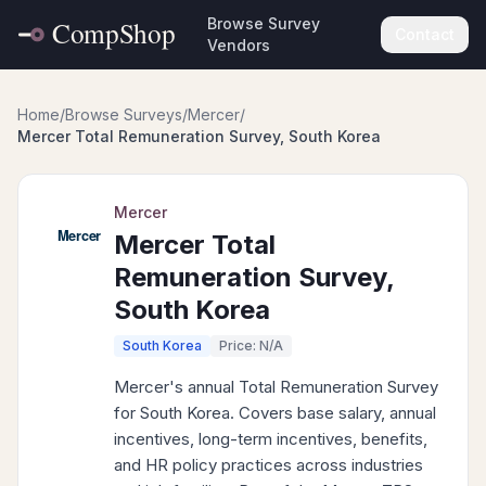
Browse Survey
Contact
Vendors
Home
/
Browse Surveys
/
Mercer
/
Mercer Total Remuneration Survey, South Korea
Mercer
Mercer Total
Remuneration Survey,
South Korea
South Korea
Price: N/A
Mercer's annual Total Remuneration Survey
for South Korea. Covers base salary, annual
incentives, long-term incentives, benefits,
and HR policy practices across industries