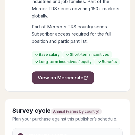
industries and job families. Part of the
Mercer TRS series covering 150+ markets
globally.
Part of Mercer's TRS country series.
Subscriber access required for the full
position and participant list.
Base salary
Short-term incentives
Long-term incentives / equity
Benefits
View on
Mercer
site
Survey cycle
Annual (varies by country)
Plan your purchase against this publisher’s schedule.