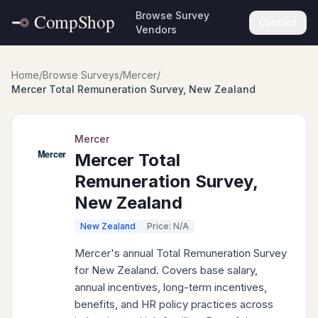
Browse Survey
Contact
Vendors
Home
/
Browse Surveys
/
Mercer
/
Mercer Total Remuneration Survey, New Zealand
Mercer
Mercer Total
Remuneration Survey,
New Zealand
New Zealand
Price: N/A
Mercer's annual Total Remuneration Survey
for New Zealand. Covers base salary,
annual incentives, long-term incentives,
benefits, and HR policy practices across