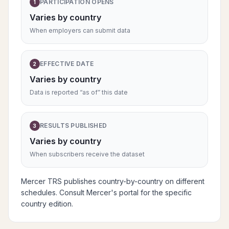
PARTICIPATION OPENS
1
Varies by country
When employers can submit data
EFFECTIVE DATE
2
Varies by country
Data is reported “as of” this date
RESULTS PUBLISHED
3
Varies by country
When subscribers receive the dataset
Mercer TRS publishes country-by-country on different
schedules. Consult Mercer's portal for the specific
country edition.