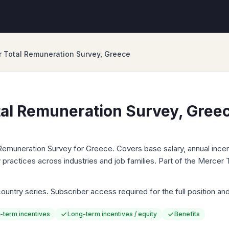
 Total Remuneration Survey, Greece
al Remuneration Survey, Gree
Remuneration Survey for Greece. Covers base salary, annual incen
 practices across industries and job families. Part of the Mercer
untry series. Subscriber access required for the full position and p
-term incentives
Long-term incentives / equity
Benefits