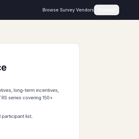
Browse Survey Vendors
Contact
ce
tives, long-term incentives,
 TRS series covering 150+
articipant list.