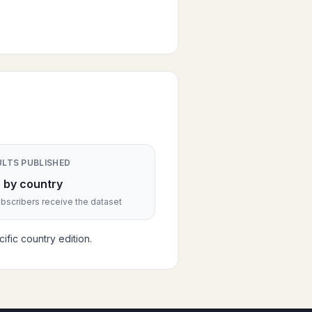
ULTS PUBLISHED
 by country
scribers receive the dataset
fic country edition.