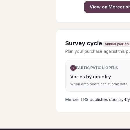
View on
Mercer
si
Survey cycle
Annual (varies
Plan your purchase against this p
PARTICIPATION OPENS
1
Varies by country
When employers can submit data
Mercer TRS publishes country-by-c