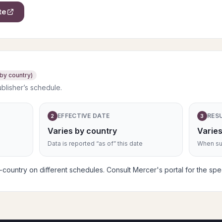
te
 by country)
ublisher’s schedule.
EFFECTIVE DATE
RES
2
3
Varies by country
Varies
Data is reported “as of” this date
When sub
ountry on different schedules. Consult Mercer's portal for the speci