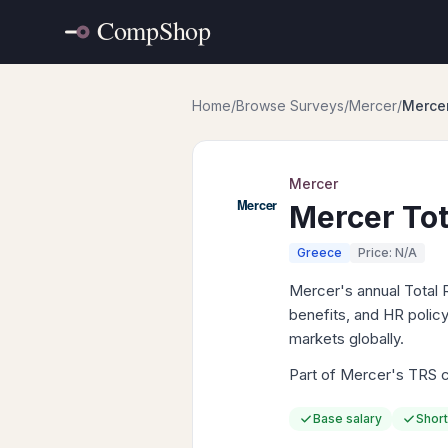
Home
/
Browse Surveys
/
Mercer
/
Mercer
Mercer
Mercer Tot
Greece
Price: N/A
Mercer's annual Total 
benefits, and HR policy
markets globally.
Part of Mercer's TRS co
Base salary
Short