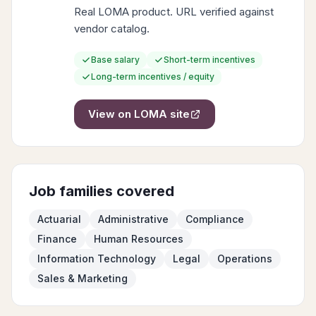
Real LOMA product. URL verified against
vendor catalog.
Base salary
Short-term incentives
Long-term incentives / equity
View on
LOMA
site
Job families covered
Actuarial
Administrative
Compliance
Finance
Human Resources
Information Technology
Legal
Operations
Sales & Marketing