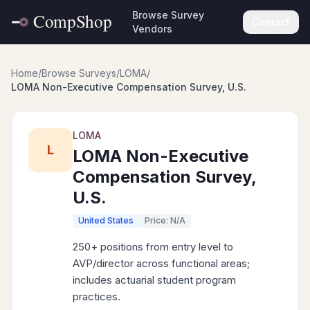
Browse Survey
Contact
Vendors
Home
/
Browse Surveys
/
LOMA
/
LOMA Non-Executive Compensation Survey, U.S.
LOMA
L
LOMA Non-Executive
Compensation Survey,
U.S.
United States
Price: N/A
250+ positions from entry level to
AVP/director across functional areas;
includes actuarial student program
practices.