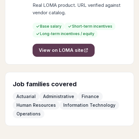
Real LOMA product. URL verified against
vendor catalog.
Base salary
Short-term incentives
Long-term incentives / equity
View on
LOMA
site
Job families covered
Actuarial
Administrative
Finance
Human Resources
Information Technology
Operations