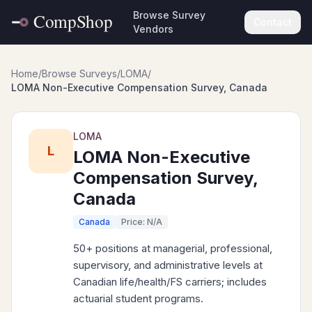
Browse Survey
Contact
Vendors
Home
/
Browse Surveys
/
LOMA
/
LOMA Non-Executive Compensation Survey, Canada
LOMA
L
LOMA Non-Executive
Compensation Survey,
Canada
Canada
Price: N/A
50+ positions at managerial, professional,
supervisory, and administrative levels at
Canadian life/health/FS carriers; includes
actuarial student programs.