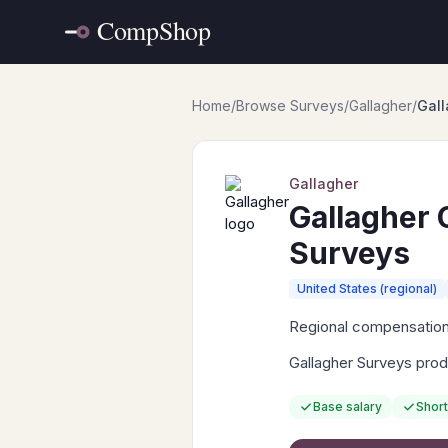
Home
/
Browse Surveys
/
Gallagher
/
Gal
Gallagher
Gallagher
Surveys
United States (regional)
Regional compensation 
Gallagher Surveys prod
Base salary
Short