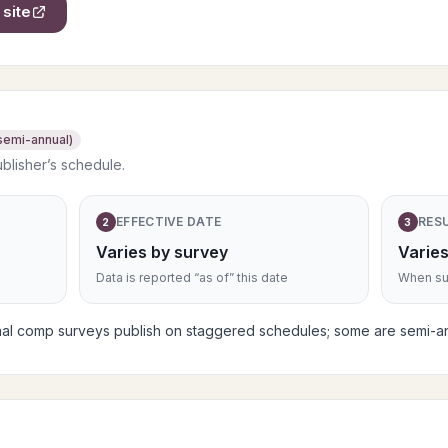
site
semi-annual)
ublisher’s schedule.
EFFECTIVE DATE
RES
2
3
Varies by survey
Varies
Data is reported “as of” this date
When sub
nal comp surveys publish on staggered schedules; some are semi-an