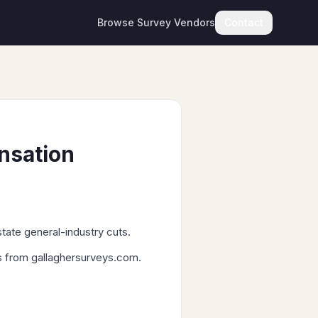
Browse Survey Vendors
Contact
nsation
tate general-industry cuts.
Ls from gallaghersurveys.com.