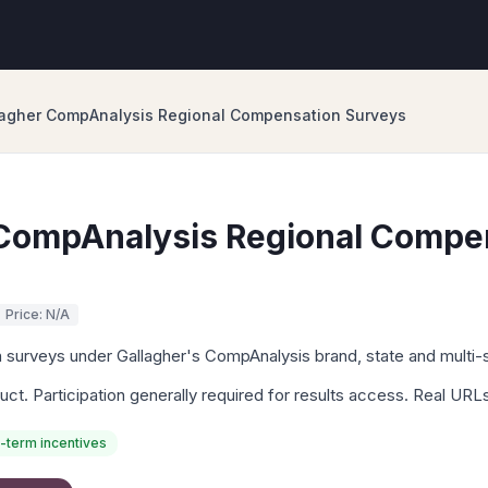
lagher CompAnalysis Regional Compensation Surveys
 CompAnalysis Regional Compe
Price: N/A
surveys under Gallagher's CompAnalysis brand, state and multi-s
uct. Participation generally required for results access. Real UR
-term incentives