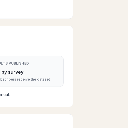
ULTS PUBLISHED
 by survey
scribers receive the dataset
nual.