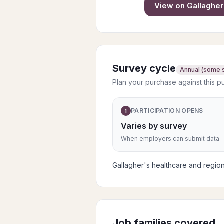
View on
Gallagher
Survey cycle
Annual (some 
Plan your purchase against this p
PARTICIPATION OPENS
1
Varies by survey
When employers can submit data
Gallagher's healthcare and regio
Job families covered