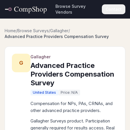
Browse Survey
Contact
Vendors
Home
/
Browse Surveys
/
Gallagher
/
Advanced Practice Providers Compensation Survey
Gallagher
G
Advanced Practice
Providers Compensation
Survey
United States
Price: N/A
Compensation for NPs, PAs, CRNAs, and
other advanced practice providers.
Gallagher Surveys product. Participation
generally required for results access. Real