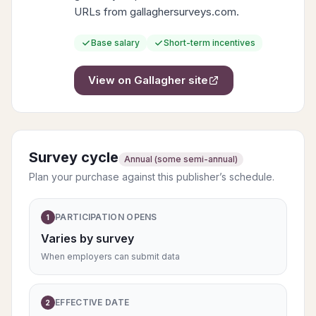
URLs from gallaghersurveys.com.
Base salary
Short-term incentives
View on
Gallagher
site
Survey cycle
Annual (some semi-annual)
Plan your purchase against this publisher’s schedule.
PARTICIPATION OPENS
1
Varies by survey
When employers can submit data
EFFECTIVE DATE
2