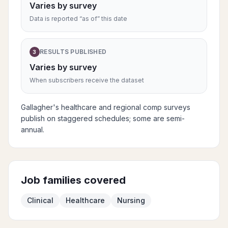
Varies by survey
Data is reported “as of” this date
RESULTS PUBLISHED
3
Varies by survey
When subscribers receive the dataset
Gallagher's healthcare and regional comp surveys
publish on staggered schedules; some are semi-
annual.
Job families covered
Clinical
Healthcare
Nursing