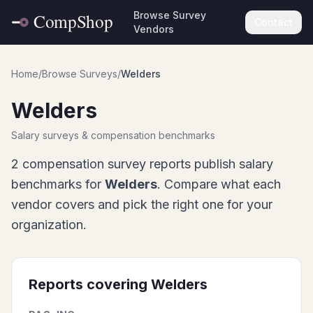
Browse Survey
Contact
Vendors
Home
/
Browse Surveys
/
Welders
Welders
Salary surveys & compensation benchmarks
2
compensation survey report
s
publish salary
benchmarks for
Welders
. Compare what each
vendor covers and pick the right one for your
organization.
Reports covering
Welders