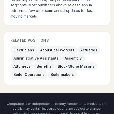
segments. Most publishers above release annual
editions; a few offer semi-annual updates for fast-
moving markets.
RELATED POSITIONS
Electricians
Acoustical Workers
Actuaries
Administrative Assistants
Assembly
Attorneys
Benefits
Block/Stone Masons
Boiler Operations
Boilermakers
CompShop is an independent directory. Vendor data, products, and
details may contain inaccuracies and are subject to change.
Information was compiled from publicly available sources.