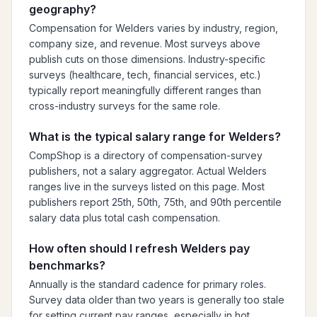
geography?
Compensation for Welders varies by industry, region,
company size, and revenue. Most surveys above
publish cuts on those dimensions. Industry-specific
surveys (healthcare, tech, financial services, etc.)
typically report meaningfully different ranges than
cross-industry surveys for the same role.
What is the typical salary range for Welders?
CompShop is a directory of compensation-survey
publishers, not a salary aggregator. Actual Welders
ranges live in the surveys listed on this page. Most
publishers report 25th, 50th, 75th, and 90th percentile
salary data plus total cash compensation.
How often should I refresh Welders pay
benchmarks?
Annually is the standard cadence for primary roles.
Survey data older than two years is generally too stale
for setting current pay ranges, especially in hot