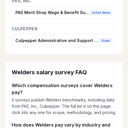
PAS, INC.
PAS Merit Shop Wage & Benefit Survey for Contractors
United States
CULPEPPER
Culpepper Administrative and Support Compensation Survey
Global
Welders
salary survey FAQ
Which compensation surveys cover Welders
pay?
2 surveys publish Welders benchmarks, including data
from PAS, Inc., Culpepper. The full list is on this page;
click into any one for scope, methodology, and pricing.
How does Welders pay vary by industry and