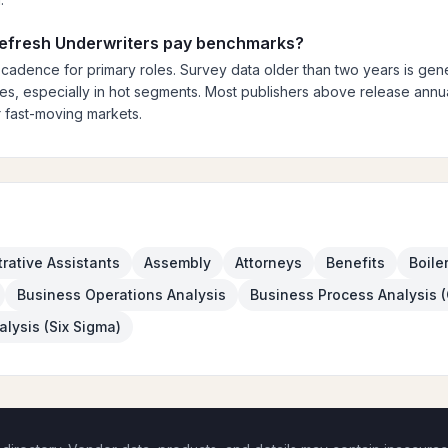
 refresh Underwriters pay benchmarks?
 cadence for primary roles. Survey data older than two years is gener
es, especially in hot segments. Most publishers above release annual
 fast-moving markets.
rative Assistants
Assembly
Attorneys
Benefits
Boile
Business Operations Analysis
Business Process Analysis 
lysis (Six Sigma)