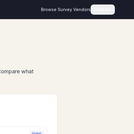
Browse Survey Vendors
Contact
Compare what
Global