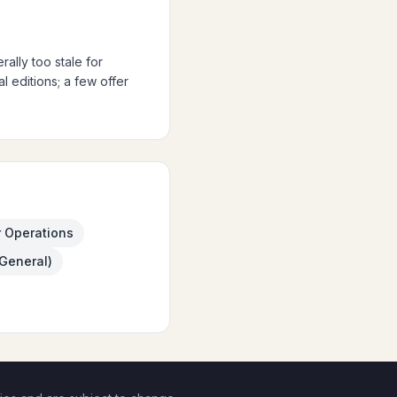
ally too stale for
 editions; a few offer
r Operations
(General)