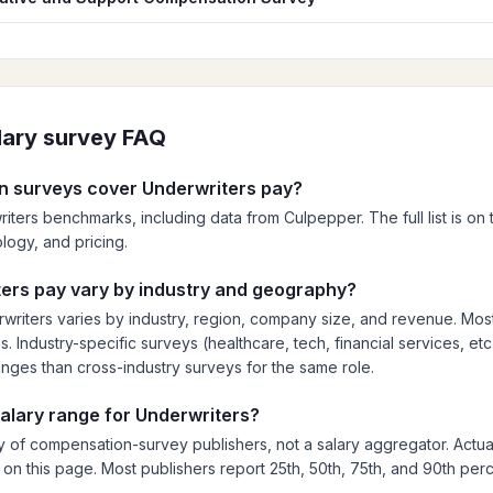
lary survey FAQ
 surveys cover Underwriters pay?
iters benchmarks, including data from Culpepper. The full list is on t
ogy, and pricing.
ers pay vary by industry and geography?
riters varies by industry, region, company size, and revenue. Mos
 Industry-specific surveys (healthcare, tech, financial services, etc.
anges than cross-industry surveys for the same role.
salary range for Underwriters?
 of compensation-survey publishers, not a salary aggregator. Actua
ed on this page. Most publishers report 25th, 50th, 75th, and 90th perc
.