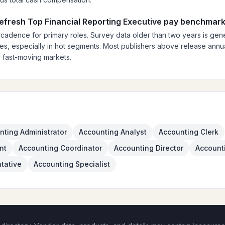
refresh Top Financial Reporting Executive pay benchmar
 cadence for primary roles. Survey data older than two years is gener
es, especially in hot segments. Most publishers above release annual
 fast-moving markets.
nting Administrator
Accounting Analyst
Accounting Clerk
nt
Accounting Coordinator
Accounting Director
Account
tative
Accounting Specialist