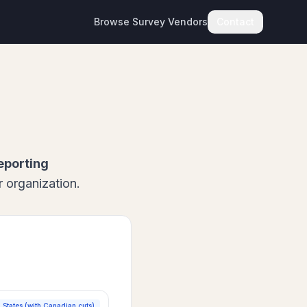
Browse Survey Vendors
Contact
eporting
 organization.
 States (with Canadian cuts)