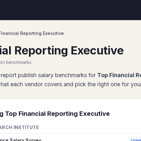
Financial Reporting Executive
ial Reporting Executive
ion benchmarks
report
publish salary benchmarks for
Top Financial R
at each vendor covers and pick the right one for your
ng
Top Financial Reporting Executive
ARCH INSTITUTE
ance Salary Survey
United