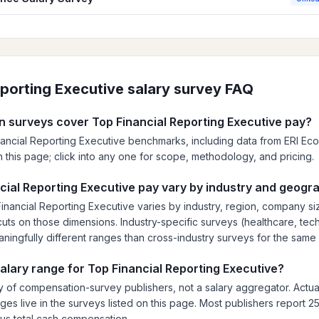
eporting Executive
salary survey FAQ
 surveys cover Top Financial Reporting Executive pay?
nancial Reporting Executive benchmarks, including data from ERI E
is on this page; click into any one for scope, methodology, and pricing.
ial Reporting Executive pay vary by industry and geogr
nancial Reporting Executive varies by industry, region, company s
ts on those dimensions. Industry-specific surveys (healthcare, tech,
eaningfully different ranges than cross-industry surveys for the same 
salary range for Top Financial Reporting Executive?
 of compensation-survey publishers, not a salary aggregator. Actua
es live in the surveys listed on this page. Most publishers report 25
lus total cash compensation.