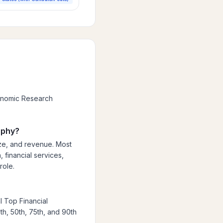
conomic Research
aphy?
ize, and revenue. Most
 financial services,
role.
l Top Financial
th, 50th, 75th, and 90th