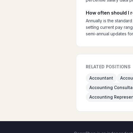
How often should I 
Annually is the standard
setting current pay rang
semi-annual updates for
RELATED POSITIONS
Accountant
Accou
Accounting Consulta
Accounting Represen