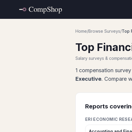
Home
/
Browse Surveys
/
Top 
Top Financ
Salary surveys & compensat
1
compensation survey 
Executive
. Compare wh
Reports coveri
ERI ECONOMIC RESE
Accounting and Fin