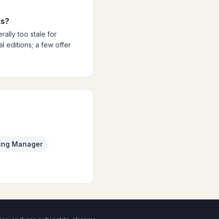
ks?
ally too stale for
 editions; a few offer
ing Manager