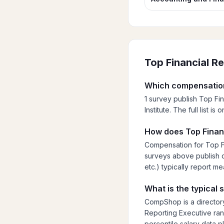
Top Financial R
Which compensation
1 survey publish Top Fi
Institute. The full list 
How does Top Financ
Compensation for Top Fi
surveys above publish cu
etc.) typically report m
What is the typical 
CompShop is a directory
Reporting Executive rang
percentile salary data p