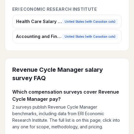
ERI ECONOMIC RESEARCH INSTITUTE
Health Care Salary Survey
United States (with Canadian cuts)
Accounting and Finance Salary Survey
United States (with Canadian cuts)
Revenue Cycle Manager
salary
survey FAQ
Which compensation surveys cover Revenue
Cycle Manager pay?
2 surveys publish Revenue Cycle Manager
benchmarks, including data from ERI Economic
Research Institute. The full list is on this page; click into
any one for scope, methodology, and pricing.