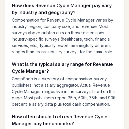
How does Revenue Cycle Manager pay vary
by industry and geography?
Compensation for Revenue Cycle Manager varies by
industry, region, company size, and revenue. Most
surveys above publish cuts on those dimensions.
Industry-specific surveys (healthcare, tech, financial
services, etc.) typically report meaningfully different
ranges than cross-industry surveys for the same role.
What is the typical salary range for Revenue
Cycle Manager?
CompShop is a directory of compensation-survey
publishers, not a salary aggregator. Actual Revenue
Cycle Manager ranges live in the surveys listed on this
page. Most publishers report 25th, 50th, 75th, and 90th
percentile salary data plus total cash compensation.
How often should I refresh Revenue Cycle
Manager pay benchmarks?