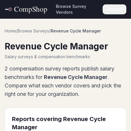
Browse Survey
Contact
Vendors
Home
/
Browse Surveys
/
Revenue Cycle Manager
Revenue Cycle Manager
Salary surveys & compensation benchmarks
2
compensation survey report
s
publish salary
benchmarks for
Revenue Cycle Manager
.
Compare what each vendor covers and pick the
right one for your organization.
Reports covering
Revenue Cycle
Manager