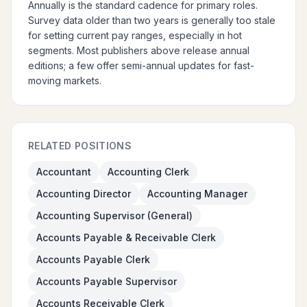
Annually is the standard cadence for primary roles.
Survey data older than two years is generally too stale
for setting current pay ranges, especially in hot
segments. Most publishers above release annual
editions; a few offer semi-annual updates for fast-
moving markets.
RELATED POSITIONS
Accountant
Accounting Clerk
Accounting Director
Accounting Manager
Accounting Supervisor (General)
Accounts Payable & Receivable Clerk
Accounts Payable Clerk
Accounts Payable Supervisor
Accounts Receivable Clerk