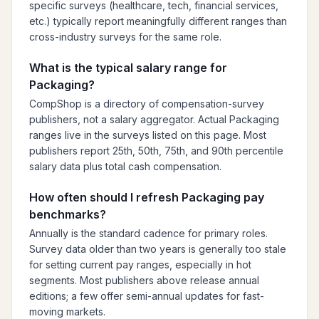
specific surveys (healthcare, tech, financial services,
etc.) typically report meaningfully different ranges than
cross-industry surveys for the same role.
What is the typical salary range for
Packaging?
CompShop is a directory of compensation-survey
publishers, not a salary aggregator. Actual Packaging
ranges live in the surveys listed on this page. Most
publishers report 25th, 50th, 75th, and 90th percentile
salary data plus total cash compensation.
How often should I refresh Packaging pay
benchmarks?
Annually is the standard cadence for primary roles.
Survey data older than two years is generally too stale
for setting current pay ranges, especially in hot
segments. Most publishers above release annual
editions; a few offer semi-annual updates for fast-
moving markets.