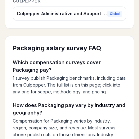
CULPEPPER
Culpepper Administrative and Support Compensation Survey
Global
Packaging
salary survey FAQ
Which compensation surveys cover
Packaging pay?
1 survey publish Packaging benchmarks, including data
from Culpepper. The full list is on this page; click into
any one for scope, methodology, and pricing.
How does Packaging pay vary by industry and
geography?
Compensation for Packaging varies by industry,
region, company size, and revenue. Most surveys
above publish cuts on those dimensions. Industry-