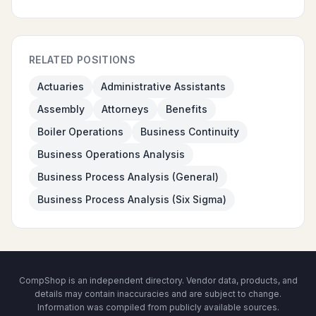
RELATED POSITIONS
Actuaries
Administrative Assistants
Assembly
Attorneys
Benefits
Boiler Operations
Business Continuity
Business Operations Analysis
Business Process Analysis (General)
Business Process Analysis (Six Sigma)
CompShop is an independent directory. Vendor data, products, and
details may contain inaccuracies and are subject to change.
Information was compiled from publicly available sources.