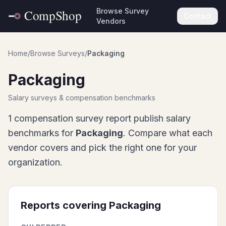
Browse Survey
Contact
Vendors
Home
/
Browse Surveys
/
Packaging
Packaging
Salary surveys & compensation benchmarks
1
compensation survey report
publish salary
benchmarks for
Packaging
. Compare what each
vendor covers and pick the right one for your
organization.
Reports covering
Packaging