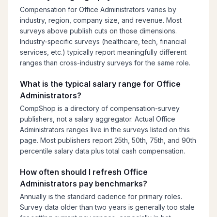
Compensation for Office Administrators varies by
industry, region, company size, and revenue. Most
surveys above publish cuts on those dimensions.
Industry-specific surveys (healthcare, tech, financial
services, etc.) typically report meaningfully different
ranges than cross-industry surveys for the same role.
What is the typical salary range for Office
Administrators?
CompShop is a directory of compensation-survey
publishers, not a salary aggregator. Actual Office
Administrators ranges live in the surveys listed on this
page. Most publishers report 25th, 50th, 75th, and 90th
percentile salary data plus total cash compensation.
How often should I refresh Office
Administrators pay benchmarks?
Annually is the standard cadence for primary roles.
Survey data older than two years is generally too stale