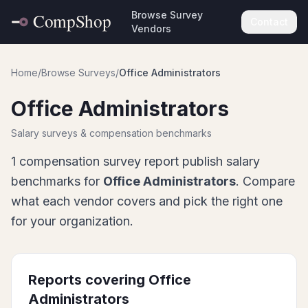
Browse Survey
Contact
Vendors
Home
/
Browse Surveys
/
Office Administrators
Office Administrators
Salary surveys & compensation benchmarks
1
compensation survey report
publish salary
benchmarks for
Office Administrators
. Compare
what each vendor covers and pick the right one
for your organization.
Reports covering
Office
Administrators