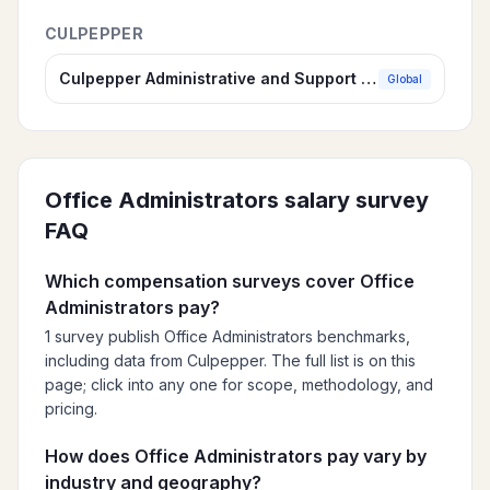
CULPEPPER
Culpepper Administrative and Support Compensation Survey
Global
Office Administrators
salary survey
FAQ
Which compensation surveys cover Office
Administrators pay?
1 survey publish Office Administrators benchmarks,
including data from Culpepper. The full list is on this
page; click into any one for scope, methodology, and
pricing.
How does Office Administrators pay vary by
industry and geography?