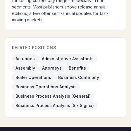
for setting current pay ranges, especially in hot
segments. Most publishers above release annual
editions; a few offer semi-annual updates for fast-
moving markets.
RELATED POSITIONS
Actuaries
Administrative Assistants
Assembly
Attorneys
Benefits
Boiler Operations
Business Continuity
Business Operations Analysis
Business Process Analysis (General)
Business Process Analysis (Six Sigma)