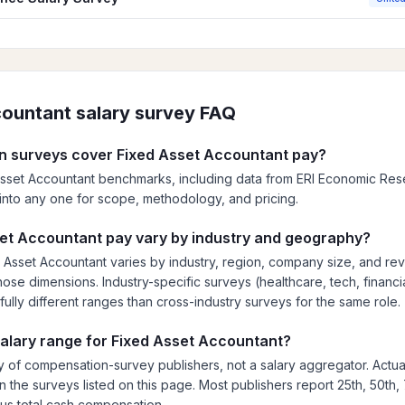
countant
salary survey FAQ
 surveys cover Fixed Asset Accountant pay?
Asset Accountant benchmarks, including data from ERI Economic Resear
ck into any one for scope, methodology, and pricing.
et Accountant pay vary by industry and geography?
Asset Accountant varies by industry, region, company size, and re
ose dimensions. Industry-specific surveys (healthcare, tech, financia
fully different ranges than cross-industry surveys for the same role.
 salary range for Fixed Asset Accountant?
 of compensation-survey publishers, not a salary aggregator. Actua
n the surveys listed on this page. Most publishers report 25th, 50th,
lus total cash compensation.