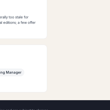
ally too stale for
 editions; a few offer
ing Manager