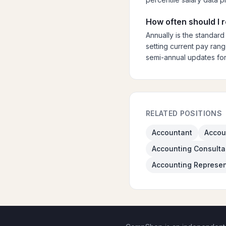
How often should I
Annually is the standard
setting current pay rang
semi-annual updates for
RELATED POSITIONS
Accountant
Accou
Accounting Consulta
Accounting Represen