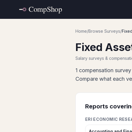
Home
/
Browse Surveys
/
Fixe
Fixed Asse
Salary surveys & compensat
1
compensation survey 
Compare what each vend
Reports coveri
ERI ECONOMIC RESE
Accounting and Fin