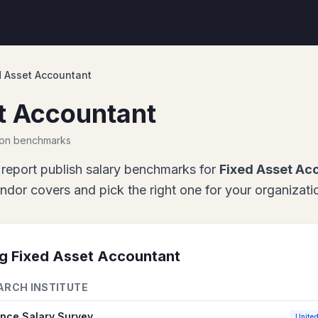
d Asset Accountant
t Accountant
ion benchmarks
report
publish salary benchmarks for
Fixed Asset Ac
or covers and pick the right one for your organizati
ng
Fixed Asset Accountant
ARCH INSTITUTE
ance Salary Survey
United