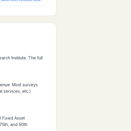
ch Institute. The full
venue. Most surveys
l services, etc.)
l Fixed Asset
 75th, and 90th