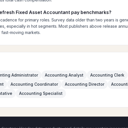
 refresh Fixed Asset Accountant pay benchmarks?
 cadence for primary roles. Survey data older than two years is gener
es, especially in hot segments. Most publishers above release annual
 fast-moving markets.
nting Administrator
Accounting Analyst
Accounting Clerk
nt
Accounting Coordinator
Accounting Director
Account
tative
Accounting Specialist