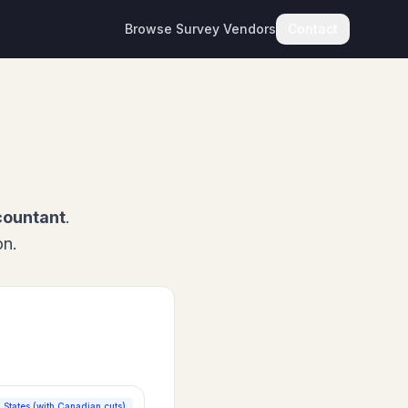
Browse Survey Vendors
Contact
countant
.
on.
 States (with Canadian cuts)