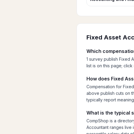
Fixed Asset Ac
Which compensation
1 survey publish Fixed 
list is on this page; cli
How does Fixed Ass
Compensation for Fixed 
above publish cuts on th
typically report meaning
What is the typical
CompShop is a directory
Accountant ranges live i
percentile salary data p