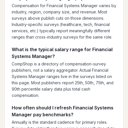
Compensation for Financial Systems Manager varies by
industry, region, company size, and revenue. Most
surveys above publish cuts on those dimensions.
Industry-specific surveys (healthcare, tech, financial
services, etc.) typically report meaningfully different
ranges than cross-industry surveys for the same role.
What is the typical salary range for Financial
Systems Manager?
CompShop is a directory of compensation-survey
publishers, not a salary aggregator. Actual Financial
Systems Manager ranges live in the surveys listed on
this page. Most publishers report 25th, 50th, 75th, and
90th percentile salary data plus total cash
compensation.
How often should I refresh Financial Systems
Manager pay benchmarks?
Annually is the standard cadence for primary roles.