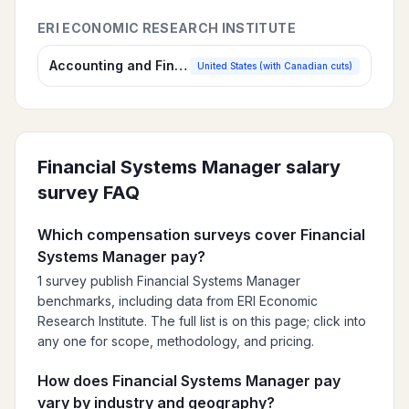
ERI ECONOMIC RESEARCH INSTITUTE
Accounting and Finance Salary Survey
United States (with Canadian cuts)
Financial Systems Manager
salary
survey FAQ
Which compensation surveys cover Financial
Systems Manager pay?
1 survey publish Financial Systems Manager
benchmarks, including data from ERI Economic
Research Institute. The full list is on this page; click into
any one for scope, methodology, and pricing.
How does Financial Systems Manager pay
vary by industry and geography?