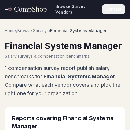
Browse Survey
Contact
Vendors
Home
/
Browse Surveys
/
Financial Systems Manager
Financial Systems Manager
Salary surveys & compensation benchmarks
1
compensation survey report
publish salary
benchmarks for
Financial Systems Manager
.
Compare what each vendor covers and pick the
right one for your organization.
Reports covering
Financial Systems
Manager