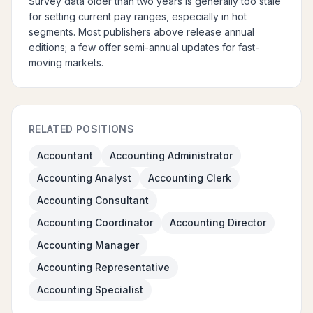
Survey data older than two years is generally too stale
for setting current pay ranges, especially in hot
segments. Most publishers above release annual
editions; a few offer semi-annual updates for fast-
moving markets.
RELATED POSITIONS
Accountant
Accounting Administrator
Accounting Analyst
Accounting Clerk
Accounting Consultant
Accounting Coordinator
Accounting Director
Accounting Manager
Accounting Representative
Accounting Specialist