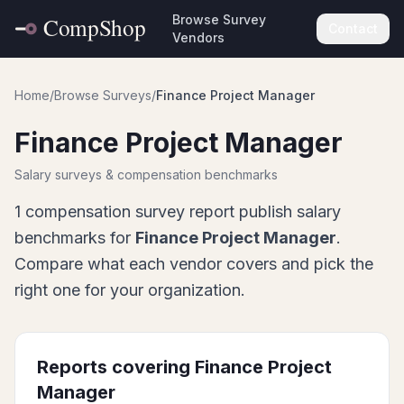
Browse Survey
Contact
Vendors
Home
/
Browse Surveys
/
Finance Project Manager
Finance Project Manager
Salary surveys & compensation benchmarks
1
compensation survey report
publish salary
benchmarks for
Finance Project Manager
.
Compare what each vendor covers and pick the
right one for your organization.
Reports covering
Finance Project
Manager