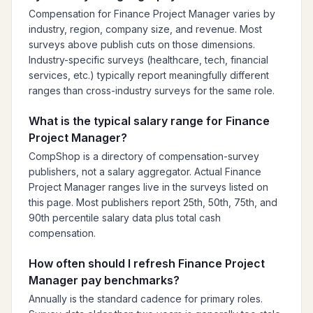
Compensation for Finance Project Manager varies by
industry, region, company size, and revenue. Most
surveys above publish cuts on those dimensions.
Industry-specific surveys (healthcare, tech, financial
services, etc.) typically report meaningfully different
ranges than cross-industry surveys for the same role.
What is the typical salary range for Finance
Project Manager?
CompShop is a directory of compensation-survey
publishers, not a salary aggregator. Actual Finance
Project Manager ranges live in the surveys listed on
this page. Most publishers report 25th, 50th, 75th, and
90th percentile salary data plus total cash
compensation.
How often should I refresh Finance Project
Manager pay benchmarks?
Annually is the standard cadence for primary roles.