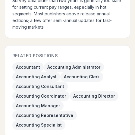
Survey data older than two years is generally too stale
for setting current pay ranges, especially in hot
segments. Most publishers above release annual
editions; a few offer semi-annual updates for fast-
moving markets.
RELATED POSITIONS
Accountant
Accounting Administrator
Accounting Analyst
Accounting Clerk
Accounting Consultant
Accounting Coordinator
Accounting Director
Accounting Manager
Accounting Representative
Accounting Specialist