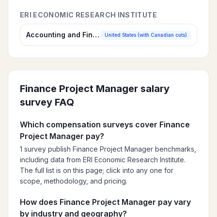
ERI ECONOMIC RESEARCH INSTITUTE
Accounting and Finance Salary Survey
United States (with Canadian cuts)
Finance Project Manager
salary
survey FAQ
Which compensation surveys cover Finance
Project Manager pay?
1 survey publish Finance Project Manager benchmarks,
including data from ERI Economic Research Institute.
The full list is on this page; click into any one for
scope, methodology, and pricing.
How does Finance Project Manager pay vary
by industry and geography?