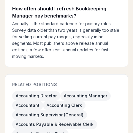
How often should I refresh Bookkeeping
Manager pay benchmarks?
Annually is the standard cadence for primary roles.
Survey data older than two years is generally too stale
for setting current pay ranges, especially in hot
segments. Most publishers above release annual
editions; a few offer semi-annual updates for fast-
moving markets.
RELATED POSITIONS
Accounting Director
Accounting Manager
Accountant
Accounting Clerk
Accounting Supervisor (General)
Accounts Payable & Receivable Clerk