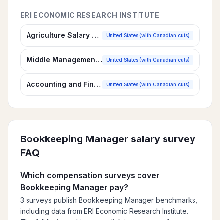
ERI ECONOMIC RESEARCH INSTITUTE
Agriculture Salary Survey
United States (with Canadian cuts)
Middle Management Salary Survey
United States (with Canadian cuts)
Accounting and Finance Salary Survey
United States (with Canadian cuts)
Bookkeeping Manager
salary survey
FAQ
Which compensation surveys cover
Bookkeeping Manager pay?
3 surveys publish Bookkeeping Manager benchmarks,
including data from ERI Economic Research Institute.