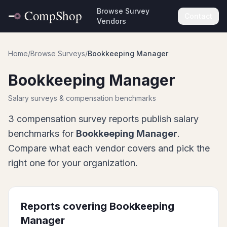
Browse Survey
Contact
Vendors
Home
/
Browse Surveys
/
Bookkeeping Manager
Bookkeeping Manager
Salary surveys & compensation benchmarks
3
compensation survey report
s
publish salary
benchmarks for
Bookkeeping Manager
.
Compare what each vendor covers and pick the
right one for your organization.
Reports covering
Bookkeeping
Manager