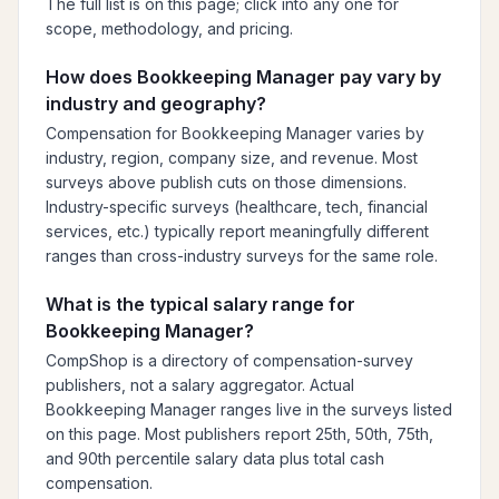
The full list is on this page; click into any one for
scope, methodology, and pricing.
How does Bookkeeping Manager pay vary by
industry and geography?
Compensation for Bookkeeping Manager varies by
industry, region, company size, and revenue. Most
surveys above publish cuts on those dimensions.
Industry-specific surveys (healthcare, tech, financial
services, etc.) typically report meaningfully different
ranges than cross-industry surveys for the same role.
What is the typical salary range for
Bookkeeping Manager?
CompShop is a directory of compensation-survey
publishers, not a salary aggregator. Actual
Bookkeeping Manager ranges live in the surveys listed
on this page. Most publishers report 25th, 50th, 75th,
and 90th percentile salary data plus total cash
compensation.