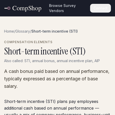
Browse Survey
Contact
Vendors
Home
/
Glossary
/
Short-term incentive (STI)
COMPENSATION ELEMENTS
Short-term incentive (STI)
Also called:
STI, annual bonus, annual incentive plan, AIP
A cash bonus paid based on annual performance,
typically expressed as a percentage of base
salary.
Short-term incentive (STI) plans pay employees
additional cash based on annual performance —
usually a mix of company performance, business-unit