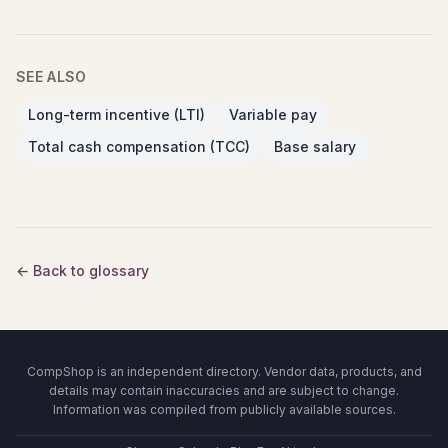
SEE ALSO
Long-term incentive (LTI)
Variable pay
Total cash compensation (TCC)
Base salary
← Back to glossary
CompShop is an independent directory. Vendor data, products, and
details may contain inaccuracies and are subject to change.
Information was compiled from publicly available sources.