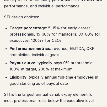
performance, and individual performance.
STI design choices:
Target percentage
: 5–15% for early-career
professionals, 15–30% for managers, 30–60% for
executives, 100%+ for CEOs
Performance metrics
: revenue, EBITDA, OKR
completion, individual goals
Payout curve
: typically pays 0% at threshold,
100% at target, 200% at maximum
Eligibility
: typically annual full-time employees in
good standing as of payout date
STI is the largest annual variable-pay element for
most professional roles below the executive level.