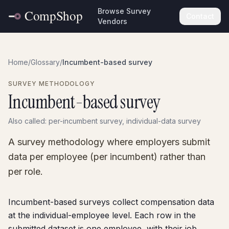
Browse Survey
Contact
Vendors
Home
/
Glossary
/
Incumbent-based survey
SURVEY METHODOLOGY
Incumbent-based survey
Also called:
per-incumbent survey, individual-data survey
A survey methodology where employers submit
data per employee (per incumbent) rather than
per role.
Incumbent-based surveys collect compensation data
at the individual-employee level. Each row in the
submitted dataset is one employee, with their job,