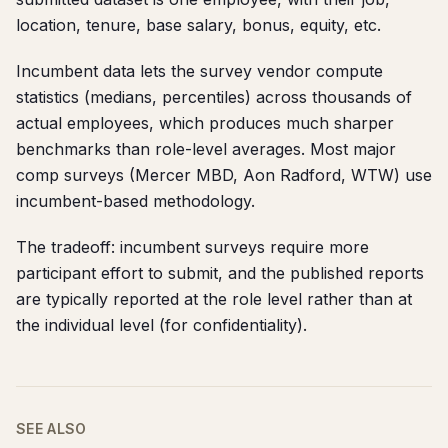
location, tenure, base salary, bonus, equity, etc.
Incumbent data lets the survey vendor compute
statistics (medians, percentiles) across thousands of
actual employees, which produces much sharper
benchmarks than role-level averages. Most major
comp surveys (Mercer MBD, Aon Radford, WTW) use
incumbent-based methodology.
The tradeoff: incumbent surveys require more
participant effort to submit, and the published reports
are typically reported at the role level rather than at
the individual level (for confidentiality).
SEE ALSO